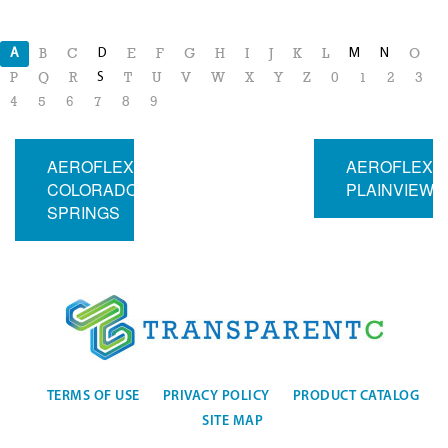
A
D
M
N
B
C
E
F
G
H
I
J
K
L
O
S
P
Q
R
T
U
V
W
X
Y
Z
0
1
2
3
4
5
6
7
8
9
AEROFLEX
AEROFLEX
COLORADO
PLAINVIEW
SPRINGS
TERMS OF USE
PRIVACY POLICY
PRODUCT CATALOG
SITE MAP