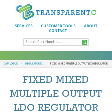
SERVICES
CUSTOMER TOOLS
ABOUT
CONTACT
CATALOGUE
REGULATOR IC
FIXED MIXED MULTIPLE OUTPUT LDO REGULATOR
FIXED MIXED
MULTIPLE OUTPUT
LDO REGULATOR