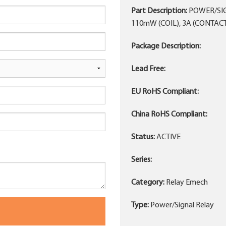
Part Description:
POWER/SIGN
110mW (COIL), 3A (CONTA
Package Description:
Lead Free:
EU RoHS Compliant:
China RoHS Compliant:
Status:
ACTIVE
Series:
Category:
Relay Emech
Type:
Power/Signal Relay