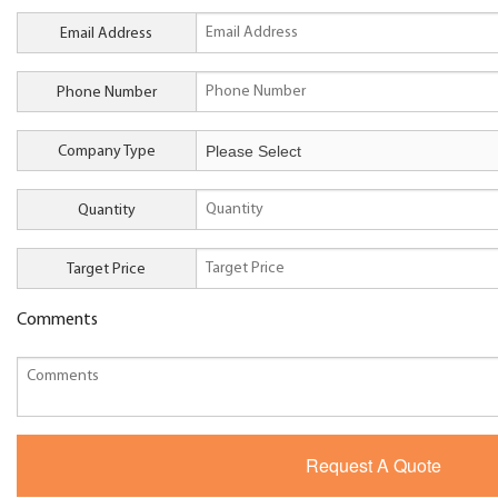
Email Address
Phone Number
Company Type
Quantity
Target Price
Comments