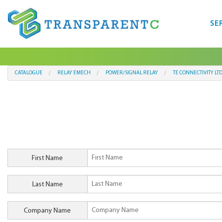
SE
CATALOGUE
RELAY EMECH
POWER/SIGNAL RELAY
TE CONNECTIVITY LT
First Name
Last Name
Company Name