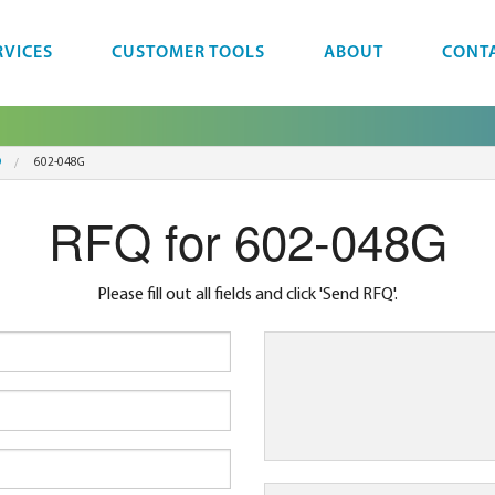
RVICES
CUSTOMER TOOLS
ABOUT
CONT
D
602-048G
RFQ for 602-048G
Please fill out all fields and click 'Send RFQ'.