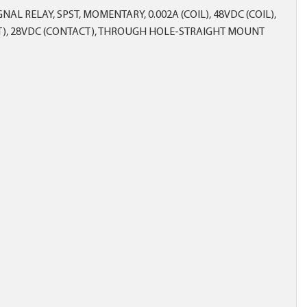
AL RELAY, SPST, MOMENTARY, 0.002A (COIL), 48VDC (COIL),
CT), 28VDC (CONTACT), THROUGH HOLE-STRAIGHT MOUNT