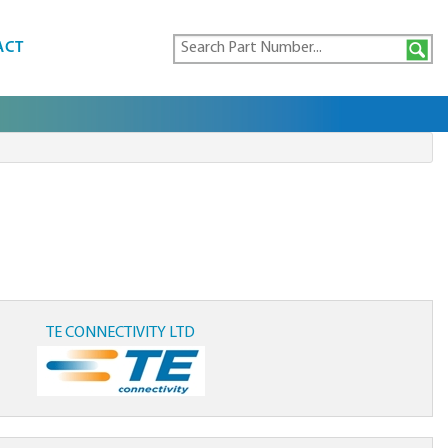
ACT
TE CONNECTIVITY LTD