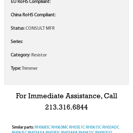
EU RoHS Compliant:
China RoHS Compliant:
Status:
CONSULT MFR
Series:
Category:
Resistor
Type:
Trimmer
For Immediate Assistance, Call
213.316.6844
Similar parts:
RH0683C
RH063MC
RH03E1C
RH0615C
RH03ADC
RH063LC
RH03AXA
RH03EIC
RH03APA
RH0421C
RH092GD