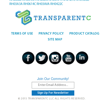
RH03A3A
RH0614C
RH03AVA
RH0422C
TERMS OF USE
PRIVACY POLICY
PRODUCT CATALOG
SITE MAP
Join Our Community!
© 2015 TRANSPARENTC LLC ALL RIGHTS RESERVED.