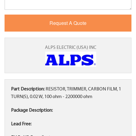
ALPS ELECTRIC (USA) INC
Part Description:
RESISTOR, TRIMMER, CARBON FILM, 1
TURN(S), 0.02 W, 100 ohm - 2200000 ohm
Package Description:
Lead Free: