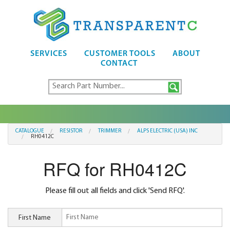
SERVICES
CUSTOMER TOOLS
ABOUT
CONTACT
CATALOGUE
RESISTOR
TRIMMER
ALPS ELECTRIC (USA) INC
RH0412C
RFQ for RH0412C
Please fill out all fields and click 'Send RFQ'.
First Name