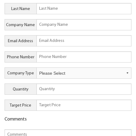
Last Name
Company Name
Email Address
Phone Number
Company Type
Quantity
Target Price
Comments