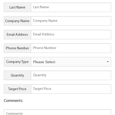
Last Name
Company Name
Email Address
Phone Number
Company Type
Quantity
Target Price
Comments