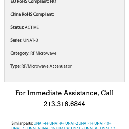
EU RoHS Compliant:
NO
China RoHS Compliant:
Status:
ACTIVE
Series:
UNAT-3
Category:
Rf Microwave
Type:
RF/Microwave Attenuator
For Immediate Assistance, Call
213.316.6844
Similar parts:
UNAT-4+
UNAT-9+
UNAT-2
UNAT-1+
UNAT-10+
UNAT-7+
UNAT-6
UNAT-15
UNAT-30
UNAT-5
UNAT-8+
UNAT-12