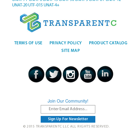
UNAT-20
UTF-015
UNAT-4+
TERMS OF USE
PRIVACY POLICY
PRODUCT CATALOG
SITE MAP
Join Our Community!
© 2015 TRANSPARENTC LLC ALL RIGHTS RESERVED.