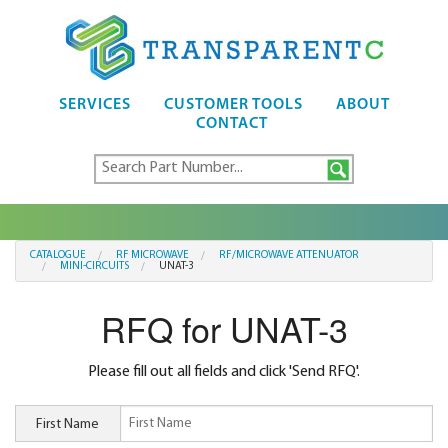
SERVICES
CUSTOMER TOOLS
ABOUT
CONTACT
CATALOGUE
RF MICROWAVE
RF/MICROWAVE ATTENUATOR
MINI-CIRCUITS
UNAT-3
RFQ for UNAT-3
Please fill out all fields and click 'Send RFQ'.
First Name