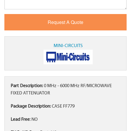
MINI-CIRCUITS
Part Description:
0 MHz - 6000 MHz RF/MICROWAVE
FIXED ATTENUATOR
Package Description:
CASE FF779
Lead Free:
NO