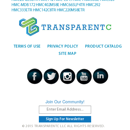
HMC-MDB172
HMC402MS8E
HMC665LP4TR
HMC292
HMC333ETR
HMC142C8TR
HMC220MS8ETR
TERMS OF USE
PRIVACY POLICY
PRODUCT CATALOG
SITE MAP
Join Our Community!
© 2015 TRANSPARENTC LLC ALL RIGHTS RESERVED.