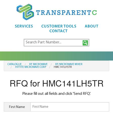
SERVICES
CUSTOMER TOOLS
ABOUT
CONTACT
CATALOGUE
RF MICROWAVE
RF/MICROWAVE MIXER
HITTITE MICROWAVE CORP
HMC141LH5TR
RFQ for HMC141LH5TR
Please fill out all fields and click 'Send RFQ'.
First Name