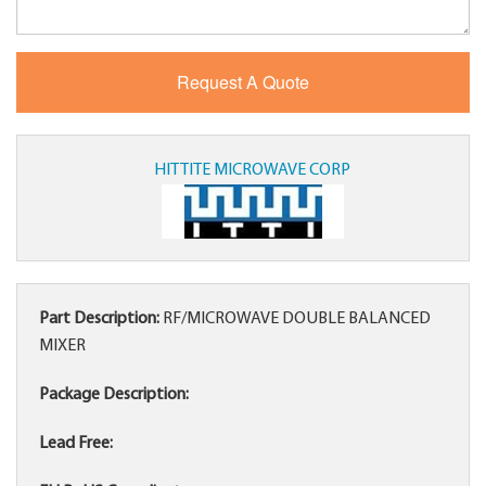
HITTITE MICROWAVE CORP
Part Description:
RF/MICROWAVE DOUBLE BALANCED
MIXER
Package Description:
Lead Free: