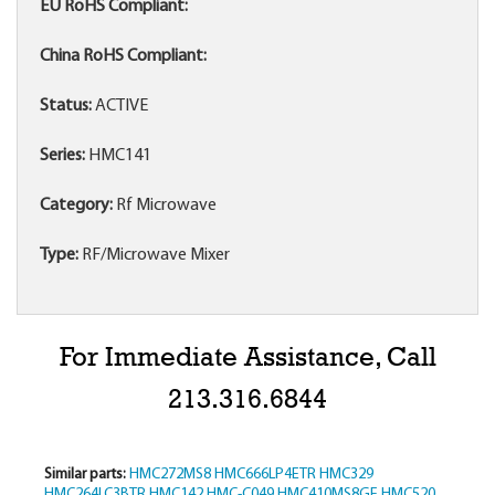
EU RoHS Compliant:
China RoHS Compliant:
Status:
ACTIVE
Series:
HMC141
Category:
Rf Microwave
Type:
RF/Microwave Mixer
For Immediate Assistance, Call
213.316.6844
Similar parts:
HMC272MS8
HMC666LP4ETR
HMC329
HMC264LC3BTR
HMC142
HMC-C049
HMC410MS8GE
HMC520