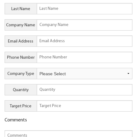
Last Name
Company Name
Email Address
Phone Number
Company Type
Quantity
Target Price
Comments