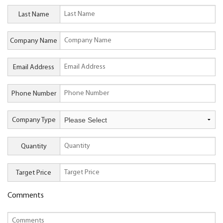
Last Name
Company Name
Email Address
Phone Number
Company Type
Quantity
Target Price
Comments