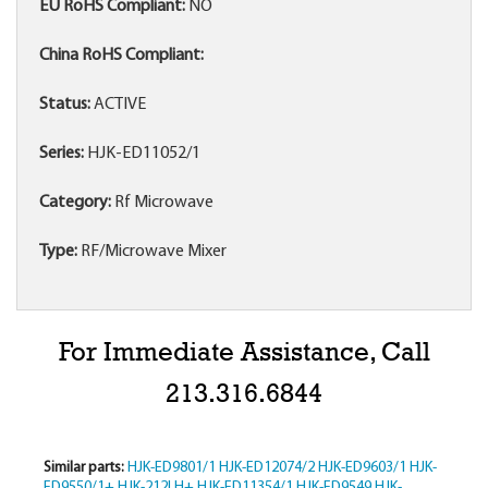
EU RoHS Compliant:
NO
China RoHS Compliant:
Status:
ACTIVE
Series:
HJK-ED11052/1
Category:
Rf Microwave
Type:
RF/Microwave Mixer
For Immediate Assistance, Call
213.316.6844
Similar parts:
HJK-ED9801/1
HJK-ED12074/2
HJK-ED9603/1
HJK-
ED9550/1+
HJK-212LH+
HJK-ED11354/1
HJK-ED9549
HJK-