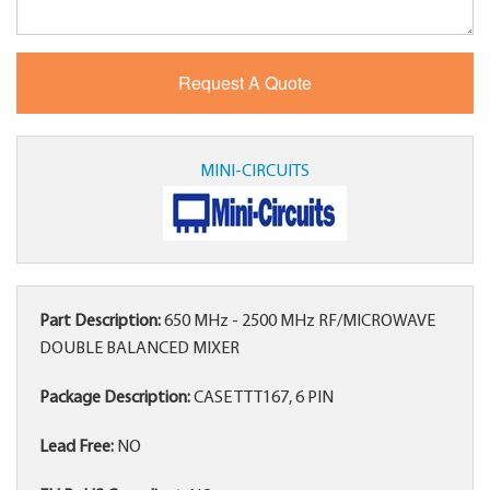
MINI-CIRCUITS
Part Description:
650 MHz - 2500 MHz RF/MICROWAVE
DOUBLE BALANCED MIXER
Package Description:
CASE TTT167, 6 PIN
Lead Free:
NO