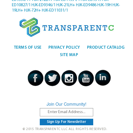
ED10827/1
HJK-ED9346/1
HJK-21LH+
HJK-ED9486
HJK-19H
HJK-
19LH+
HJK-72H+
HJK-ED11031/1
TERMS OF USE
PRIVACY POLICY
PRODUCT CATALOG
SITE MAP
Join Our Community!
© 2015 TRANSPARENTC LLC ALL RIGHTS RESERVED.