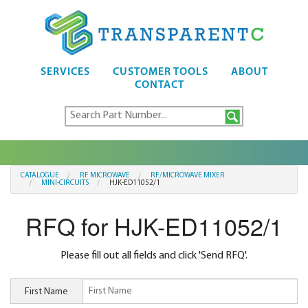
SERVICES
CUSTOMER TOOLS
ABOUT
CONTACT
CATALOGUE
RF MICROWAVE
RF/MICROWAVE MIXER
MINI-CIRCUITS
HJK-ED11052/1
RFQ for HJK-ED11052/1
Please fill out all fields and click 'Send RFQ'.
First Name