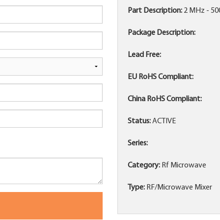
Part Description:
2 MHz - 5
Package Description:
Lead Free:
EU RoHS Compliant:
China RoHS Compliant:
Status:
ACTIVE
Series:
Category:
Rf Microwave
Type:
RF/Microwave Mixer