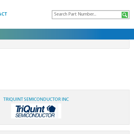
ACT
TRIQUINT SEMICONDUCTOR INC