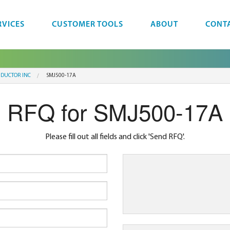
RVICES
CUSTOMER TOOLS
ABOUT
CONT
NDUCTOR INC
SMJ500-17A
RFQ for SMJ500-17A
Please fill out all fields and click 'Send RFQ'.