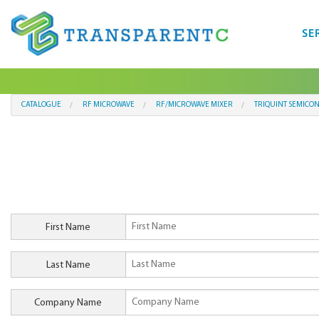
SE
CATALOGUE
RF MICROWAVE
RF/MICROWAVE MIXER
TRIQUINT SEMICO
First Name
Last Name
Company Name