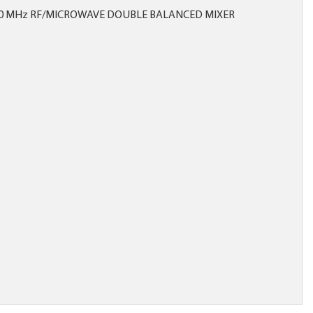
00 MHz RF/MICROWAVE DOUBLE BALANCED MIXER