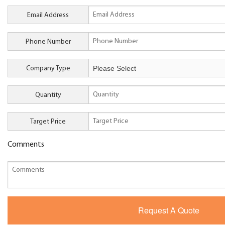
Email Address
Phone Number
Company Type
Quantity
Target Price
Comments