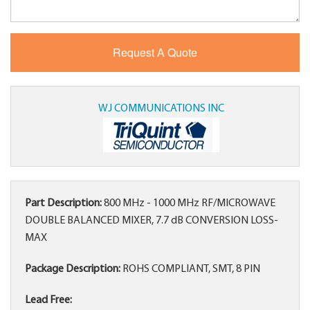
WJ COMMUNICATIONS INC
Part Description:
800 MHz - 1000 MHz RF/MICROWAVE
DOUBLE BALANCED MIXER, 7.7 dB CONVERSION LOSS-
MAX
Package Description:
ROHS COMPLIANT, SMT, 8 PIN
Lead Free: