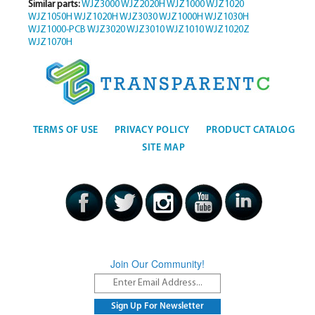
Similar parts:
WJZ3000
WJZ2020H
WJZ1000
WJZ1020
WJZ1050H
WJZ1020H
WJZ3030
WJZ1000H
WJZ1030H
WJZ1000-PCB
WJZ3020
WJZ3010
WJZ1010
WJZ1020Z
WJZ1070H
TERMS OF USE
PRIVACY POLICY
PRODUCT CATALOG
SITE MAP
Join Our Community!