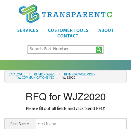
SERVICES
CUSTOMER TOOLS
ABOUT
CONTACT
CATALOGUE
RF MICROWAVE
RF/MICROWAVE MIXER
WJ COMMUNICATIONS INC
WJZ2020
RFQ for WJZ2020
Please fill out all fields and click 'Send RFQ'.
First Name