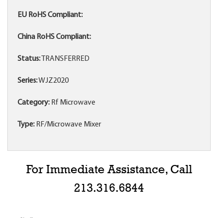
EU RoHS Compliant:
China RoHS Compliant:
Status:
TRANSFERRED
Series:
WJZ2020
Category:
Rf Microwave
Type:
RF/Microwave Mixer
For Immediate Assistance, Call
213.316.6844