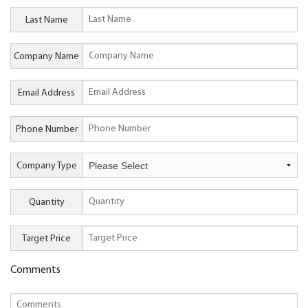
Last Name
Company Name
Email Address
Phone Number
Company Type
Quantity
Target Price
Comments