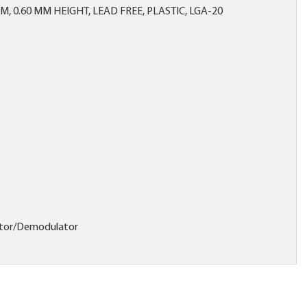
MM, 0.60 MM HEIGHT, LEAD FREE, PLASTIC, LGA-20
tor/Demodulator