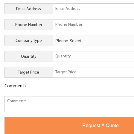
Email Address
Phone Number
Company Type
Quantity
Target Price
Comments