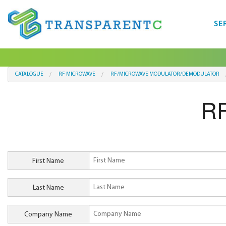
SE
CATALOGUE
RF MICROWAVE
RF/MICROWAVE MODULATOR/DEMODULATOR
RF
First Name
Last Name
Company Name