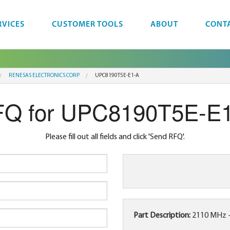
RVICES
CUSTOMER TOOLS
ABOUT
CONT
RENESAS ELECTRONICS CORP
UPC8190T5E-E1-A
Q for UPC8190T5E-E
Please fill out all fields and click 'Send RFQ'.
Part Description:
2110 MHz 