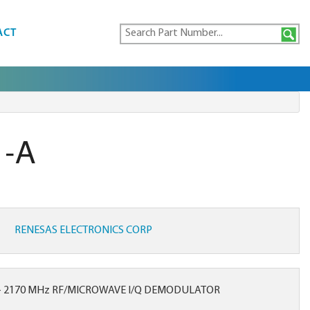
ACT
1-A
RENESAS ELECTRONICS CORP
- 2170 MHz RF/MICROWAVE I/Q DEMODULATOR