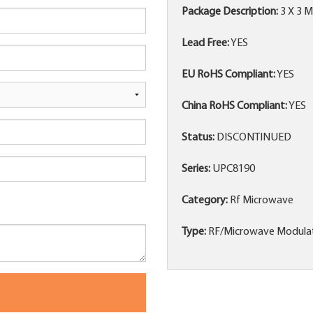
Package Description:
3 X 3 
Lead Free:
YES
EU RoHS Compliant:
YES
China RoHS Compliant:
YES
Status:
DISCONTINUED
Series:
UPC8190
Category:
Rf Microwave
Type:
RF/Microwave Modula