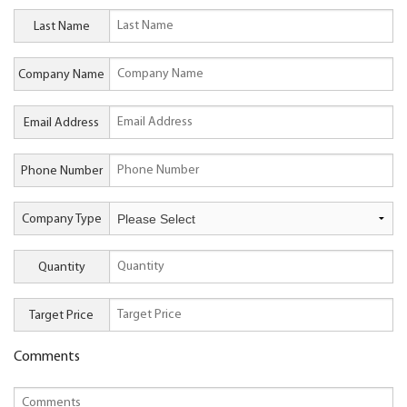
Last Name
Company Name
Email Address
Phone Number
Company Type
Quantity
Target Price
Comments