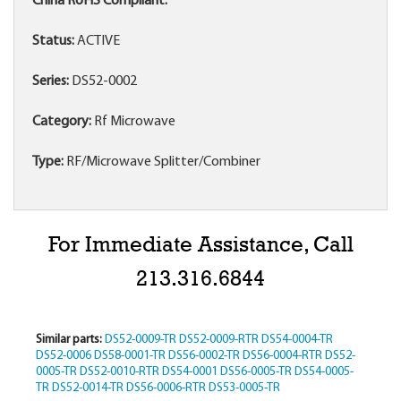
China RoHS Compliant:
Status:
ACTIVE
Series:
DS52-0002
Category:
Rf Microwave
Type:
RF/Microwave Splitter/Combiner
For Immediate Assistance, Call
213.316.6844
Similar parts:
DS52-0009-TR
DS52-0009-RTR
DS54-0004-TR
DS52-0006
DS58-0001-TR
DS56-0002-TR
DS56-0004-RTR
DS52-
0005-TR
DS52-0010-RTR
DS54-0001
DS56-0005-TR
DS54-0005-
TR
DS52-0014-TR
DS56-0006-RTR
DS53-0005-TR