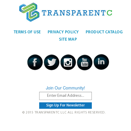
TERMS OF USE
PRIVACY POLICY
PRODUCT CATALOG
SITE MAP
Join Our Community!
© 2015 TRANSPARENTC LLC ALL RIGHTS RESERVED.