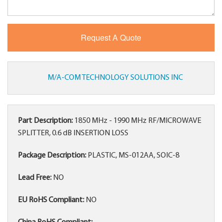
M/A-COM TECHNOLOGY SOLUTIONS INC
Part Description:
1850 MHz - 1990 MHz RF/MICROWAVE
SPLITTER, 0.6 dB INSERTION LOSS
Package Description:
PLASTIC, MS-012AA, SOIC-8
Lead Free:
NO
EU RoHS Compliant:
NO