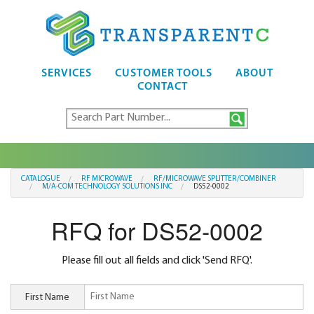
SERVICES
CUSTOMER TOOLS
ABOUT
CONTACT
CATALOGUE
RF MICROWAVE
RF/MICROWAVE SPLITTER/COMBINER
M/A-COM TECHNOLOGY SOLUTIONS INC
DS52-0002
RFQ for DS52-0002
Please fill out all fields and click 'Send RFQ'.
First Name