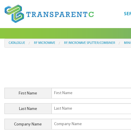
SE
CATALOGUE
RF MICROWAVE
RF/MICROWAVE SPLITTER/COMBINER
MINI
First Name
Last Name
Company Name