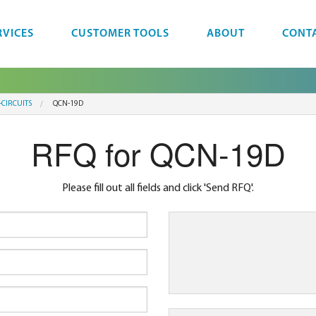
RVICES
CUSTOMER TOOLS
ABOUT
CONT
-CIRCUITS
QCN-19D
RFQ for QCN-19D
Please fill out all fields and click 'Send RFQ'.