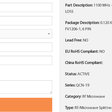
Part Description:
1100 MHz 
LOSS
Package Description:
0.120 
FV1206-1, 6 PIN
Lead Free:
NO
EU RoHS Compliant:
NO
China RoHS Compliant:
Status:
ACTIVE
Series:
QCN-19
Category:
Rf Microwave
Type:
RF/Microwave Splitte