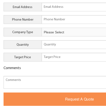
Email Address
Phone Number
Company Type
Quantity
Target Price
Comments