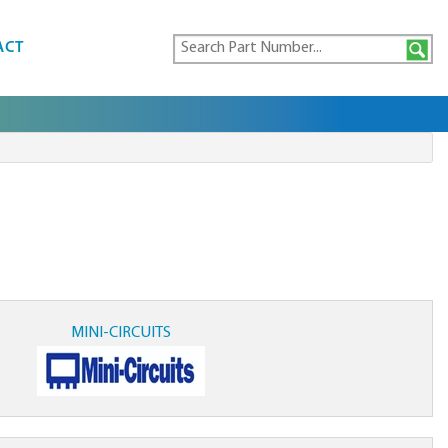
ACT
MINI-CIRCUITS