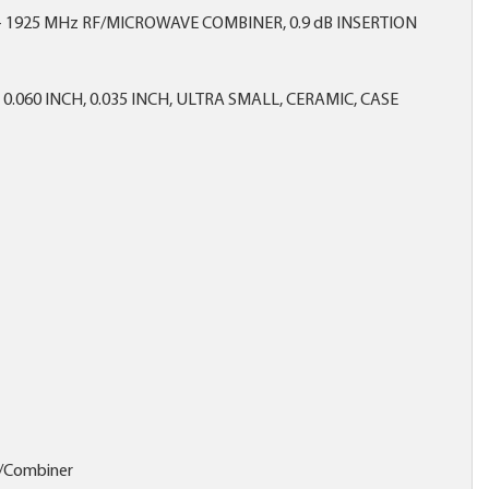
- 1925 MHz RF/MICROWAVE COMBINER, 0.9 dB INSERTION
X 0.060 INCH, 0.035 INCH, ULTRA SMALL, CERAMIC, CASE
r/Combiner