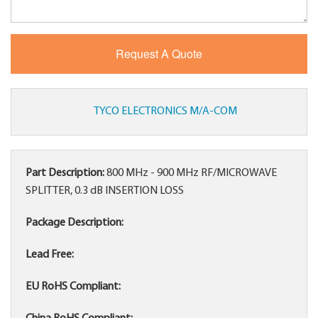
TYCO ELECTRONICS M/A-COM
Part Description:
800 MHz - 900 MHz RF/MICROWAVE
SPLITTER, 0.3 dB INSERTION LOSS
Package Description:
Lead Free:
EU RoHS Compliant: