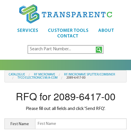
SERVICES
CUSTOMER TOOLS
ABOUT
CONTACT
CATALOGUE
RF MICROWAVE
RF/MICROWAVE SPLITTER/COMBINER
TYCO ELECTRONICS M/A-COM
2089-6417-00
RFQ for 2089-6417-00
Please fill out all fields and click 'Send RFQ'.
First Name