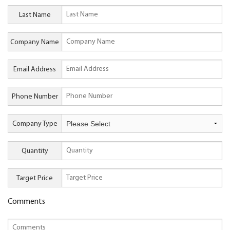
Last Name
Company Name
Email Address
Phone Number
Company Type
Quantity
Target Price
Comments