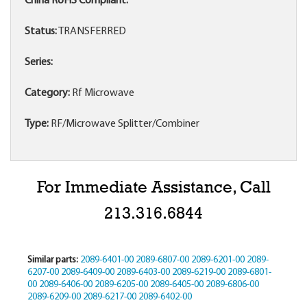
China RoHS Compliant:
Status:
TRANSFERRED
Series:
Category:
Rf Microwave
Type:
RF/Microwave Splitter/Combiner
For Immediate Assistance, Call
213.316.6844
Similar parts:
2089-6401-00
2089-6807-00
2089-6201-00
2089-
6207-00
2089-6409-00
2089-6403-00
2089-6219-00
2089-6801-
00
2089-6406-00
2089-6205-00
2089-6405-00
2089-6806-00
2089-6209-00
2089-6217-00
2089-6402-00