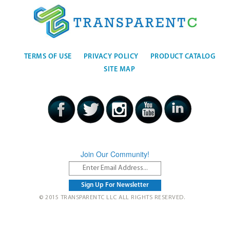
TERMS OF USE
PRIVACY POLICY
PRODUCT CATALOG
SITE MAP
Join Our Community!
© 2015 TRANSPARENTC LLC ALL RIGHTS RESERVED.