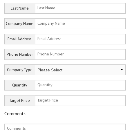
Last Name
Company Name
Email Address
Phone Number
Company Type
Quantity
Target Price
Comments