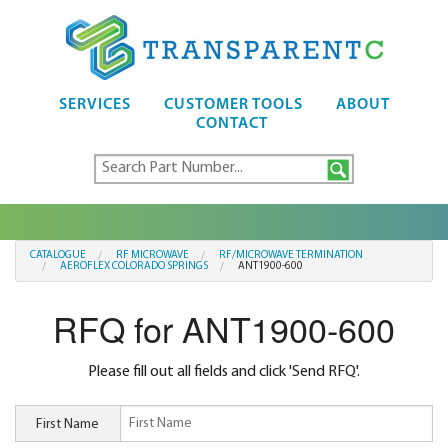
SERVICES
CUSTOMER TOOLS
ABOUT
CONTACT
CATALOGUE
RF MICROWAVE
RF/MICROWAVE TERMINATION
AEROFLEX COLORADO SPRINGS
ANT1900-600
RFQ for ANT1900-600
Please fill out all fields and click 'Send RFQ'.
First Name