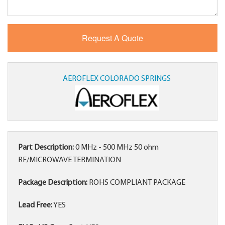
AEROFLEX COLORADO SPRINGS
Part Description:
0 MHz - 500 MHz 50 ohm
RF/MICROWAVE TERMINATION
Package Description:
ROHS COMPLIANT PACKAGE
Lead Free:
YES