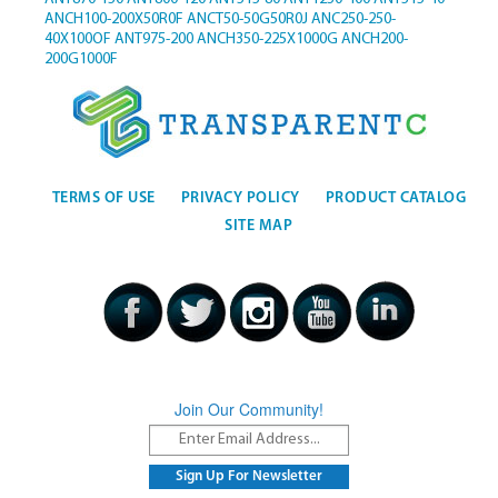
ANCH100-200X50R0F
ANCT50-50G50R0J
ANC250-250-
40X100OF
ANT975-200
ANCH350-225X1000G
ANCH200-
200G1000F
TERMS OF USE
PRIVACY POLICY
PRODUCT CATALOG
SITE MAP
Join Our Community!