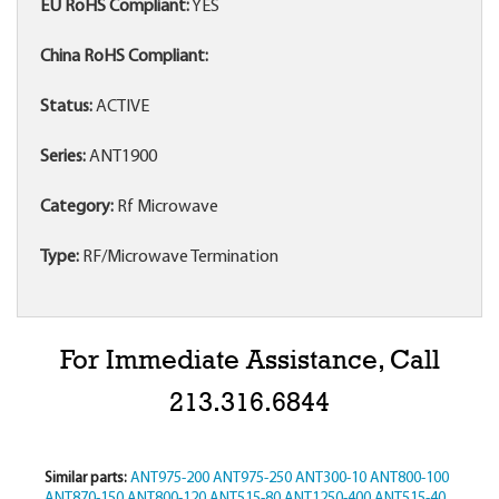
EU RoHS Compliant:
YES
China RoHS Compliant:
Status:
ACTIVE
Series:
ANT1900
Category:
Rf Microwave
Type:
RF/Microwave Termination
For Immediate Assistance, Call
213.316.6844
Similar parts:
ANT975-200
ANT975-250
ANT300-10
ANT800-100
ANT870-150
ANT800-120
ANT515-80
ANT1250-400
ANT515-40