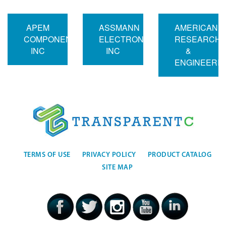
APEM
ASSMANN
AMERICAN
COMPONENTS
ELECTRONICS
RESEARCH
INC
INC
&
ENGINEERI
TERMS OF USE
PRIVACY POLICY
PRODUCT CATALOG
SITE MAP