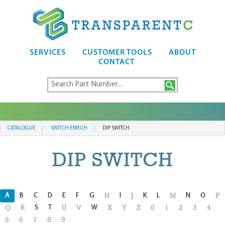
SERVICES
CUSTOMER TOOLS
ABOUT
CONTACT
CATALOGUE
SWITCH EMECH
DIP SWITCH
DIP SWITCH
A
B
C
D
E
F
G
I
K
L
N
O
H
J
M
P
S
T
W
Q
R
U
V
X
Y
Z
0
1
2
3
4
5
6
7
8
9