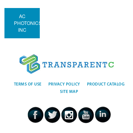
AC
PHOTONICS
INC
TERMS OF USE
PRIVACY POLICY
PRODUCT CATALOG
SITE MAP