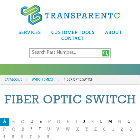
SERVICES
CUSTOMER TOOLS
ABOUT
CONTACT
CATALOGUE
SWITCH EMECH
FIBER OPTIC SWITCH
FIBER OPTIC SWITCH
A
D
E
J
L
M
O
B
C
F
G
H
I
K
N
S
T
P
Q
R
U
V
W
X
Y
Z
0
1
2
3
4
5
6
7
8
9