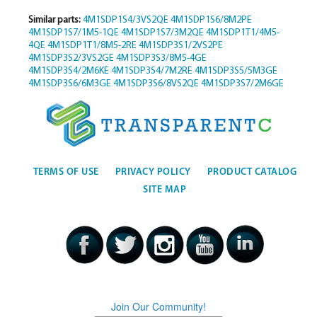
Similar parts:
4M1SDP1S4/3VS2QE
4M1SDP1S6/8M2PE
4M1SDP1S7/1M5-1QE
4M1SDP1S7/3M2QE
4M1SDP1T1/4M5-
4QE
4M1SDP1T1/8M5-2RE
4M1SDP3S1/2VS2PE
4M1SDP3S2/3VS2GE
4M1SDP3S3/8M5-4GE
4M1SDP3S4/2M6KE
4M1SDP3S4/7M2RE
4M1SDP3S5/5M3GE
4M1SDP3S6/6M3GE
4M1SDP3S6/8VS2QE
4M1SDP3S7/2M6GE
TERMS OF USE
PRIVACY POLICY
PRODUCT CATALOG
SITE MAP
Join Our Community!