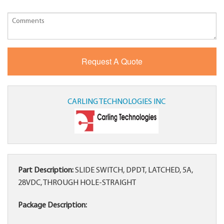
CARLING TECHNOLOGIES INC
Part Description:
SLIDE SWITCH, DPDT, LATCHED, 5A,
28VDC, THROUGH HOLE-STRAIGHT
Package Description: