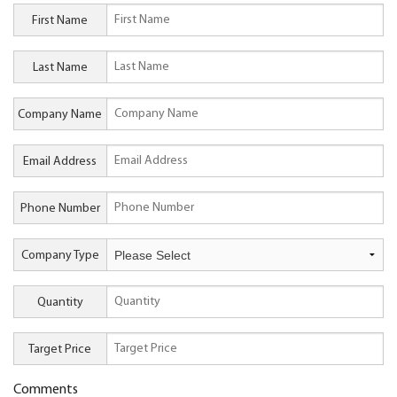
First Name
Last Name
Company Name
Email Address
Phone Number
Company Type
Quantity
Target Price
Comments