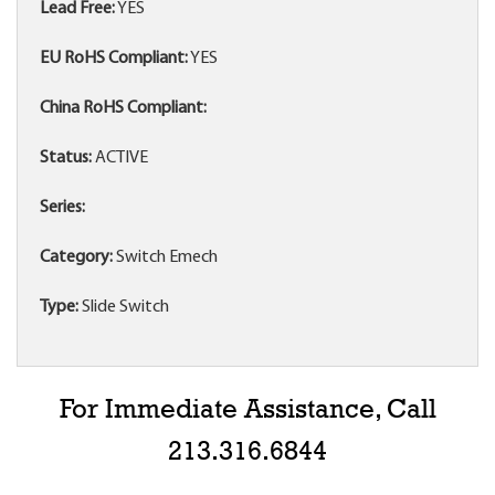
Lead Free:
YES
EU RoHS Compliant:
YES
China RoHS Compliant:
Status:
ACTIVE
Series:
Category:
Switch Emech
Type:
Slide Switch
For Immediate Assistance, Call
213.316.6844