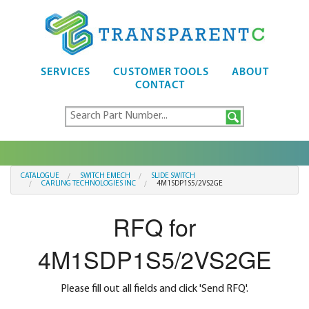
SERVICES
CUSTOMER TOOLS
ABOUT
CONTACT
CATALOGUE
SWITCH EMECH
SLIDE SWITCH
CARLING TECHNOLOGIES INC
4M1SDP1S5/2VS2GE
RFQ for
4M1SDP1S5/2VS2GE
Please fill out all fields and click 'Send RFQ'.