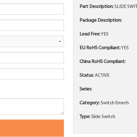
Part Description:
SLIDE SWIT
Package Description:
Lead Free:
YES
EU RoHS Compliant:
YES
China RoHS Compliant:
Status:
ACTIVE
Series:
Category:
Switch Emech
Type:
Slide Switch