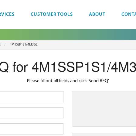
RVICES
CUSTOMER TOOLS
ABOUT
CONT
C
4M1SSP1S1/4M3GE
Q for 4M1SSP1S1/4M
Please fill out all fields and click 'Send RFQ'.