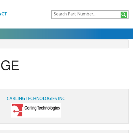
ACT
3GE
CARLING TECHNOLOGIES INC