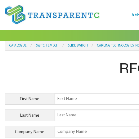
SE
CATALOGUE
SWITCH EMECH
SLIDE SWITCH
CARLING TECHNOLOGIES IN
RF
First Name
Last Name
Company Name