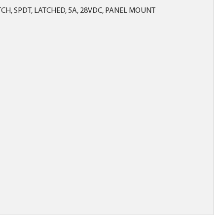
CH, SPDT, LATCHED, 5A, 28VDC, PANEL MOUNT