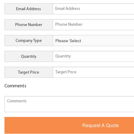
Email Address
Phone Number
Company Type
Quantity
Target Price
Comments