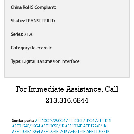
China RoHS Compliant:
Status:
TRANSFERRED
Series:
2126
Category:
Telecom Ic
Type:
Digital Transmission Interface
For Immediate Assistance, Call
213.316.6844
Similar parts:
AFE1302Y/250G4
AFE1230E/1KG4
AFE1124E
AFE2124E/1KG4
AFE1205E/1K
AFE1224E
AFE1224E/1K
AFE1104E/1KG4
AFE1224E-2/1K
AFE2126E
AFE1104E/1K