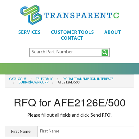
SERVICES
CUSTOMER TOOLS
ABOUT
CONTACT
CATALOGUE
TELECOM IC
DIGITAL TRANSMISSION INTERFACE
BURR-BROWN CORP
AFE2126E/500
RFQ for AFE2126E/500
Please fill out all fields and click 'Send RFQ'.
First Name