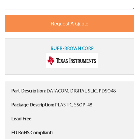
BURR-BROWN CORP
Part Description:
DATACOM, DIGITAL SLIC, PDSO48
Package Description:
PLASTIC, SSOP-48
Lead Free:
EU RoHS Compliant: