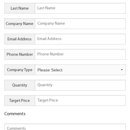
Last Name
Company Name
Email Address
Phone Number
Company Type
Quantity
Target Price
Comments