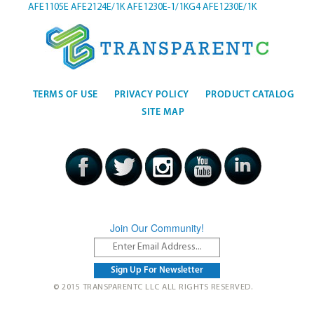
AFE1105E
AFE2124E/1K
AFE1230E-1/1KG4
AFE1230E/1K
TERMS OF USE
PRIVACY POLICY
PRODUCT CATALOG
SITE MAP
Join Our Community!
© 2015 TRANSPARENTC LLC ALL RIGHTS RESERVED.