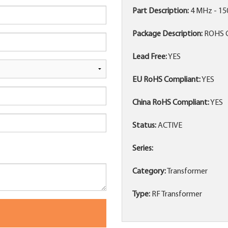
Part Description:
4 MHz - 1
Package Description:
ROHS 
Lead Free:
YES
EU RoHS Compliant:
YES
China RoHS Compliant:
YES
Status:
ACTIVE
Series:
Category:
Transformer
Type:
RF Transformer