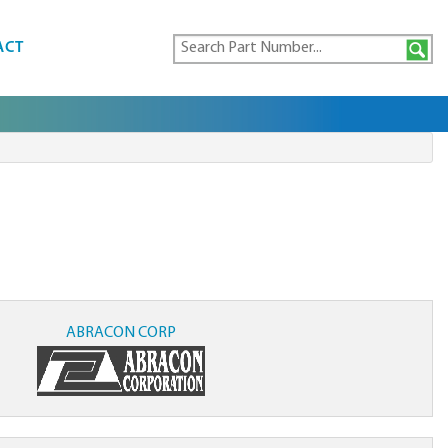
ACT
ABRACON CORP