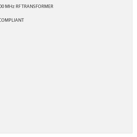
500 MHz RF TRANSFORMER
COMPLIANT