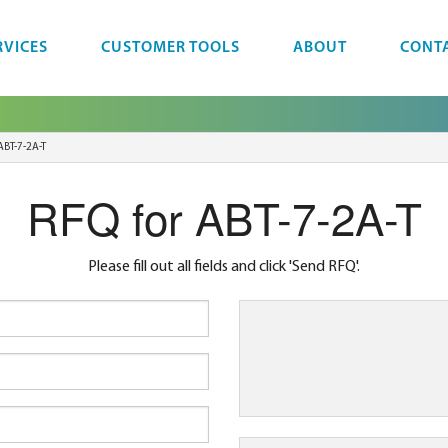
RVICES
CUSTOMER TOOLS
ABOUT
CONT
ABT-7-2A-T
RFQ for ABT-7-2A-T
Please fill out all fields and click 'Send RFQ'.