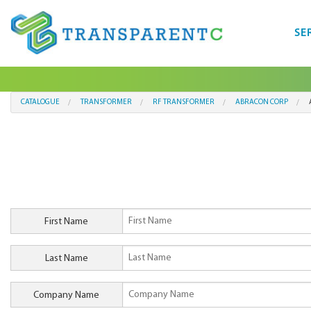
SE
CATALOGUE
TRANSFORMER
RF TRANSFORMER
ABRACON CORP
First Name
Last Name
Company Name