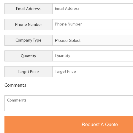
Email Address
Phone Number
Company Type
Quantity
Target Price
Comments