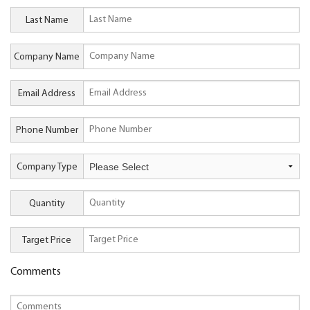
Last Name
Company Name
Email Address
Phone Number
Company Type
Quantity
Target Price
Comments