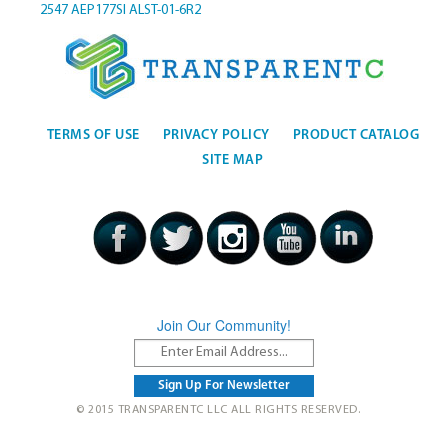
2547
AEP177SI
ALST-01-6R2
TERMS OF USE
PRIVACY POLICY
PRODUCT CATALOG
SITE MAP
Join Our Community!
© 2015 TRANSPARENTC LLC ALL RIGHTS RESERVED.