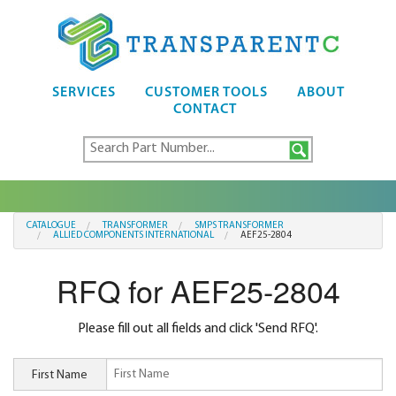
SERVICES
CUSTOMER TOOLS
ABOUT
CONTACT
CATALOGUE
TRANSFORMER
SMPS TRANSFORMER
ALLIED COMPONENTS INTERNATIONAL
AEF25-2804
RFQ for AEF25-2804
Please fill out all fields and click 'Send RFQ'.
First Name