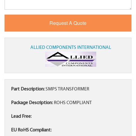
ALLIED COMPONENTS INTERNATIONAL
Part Description:
SMPS TRANSFORMER
Package Description:
ROHS COMPLIANT
Lead Free:
EU RoHS Compliant: