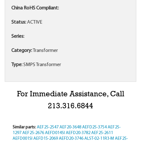
China RoHS Compliant:
Status:
ACTIVE
Series:
Category:
Transformer
Type:
SMPS Transformer
For Immediate Assistance, Call
213.316.6844
Similar parts:
AEF25-2547
AEF20-3648
AEFD25-3754
AEF25-
1297
AEF25-2676
AEFD014SI
AEFD20-3782
AEF25-2611
AEFD001SI
AEFD15-2069
AEFD20-3746
ALST-02-11R3-M
AEF25-