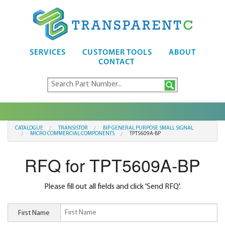
SERVICES
CUSTOMER TOOLS
ABOUT
CONTACT
CATALOGUE
TRANSISTOR
BIP GENERAL PURPOSE SMALL SIGNAL
MICRO COMMERCIAL COMPONENTS
TPT5609A-BP
RFQ for TPT5609A-BP
Please fill out all fields and click 'Send RFQ'.
First Name