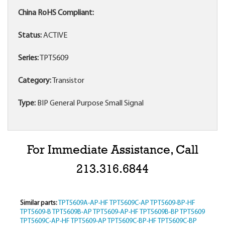
China RoHS Compliant:
Status:
ACTIVE
Series:
TPT5609
Category:
Transistor
Type:
BIP General Purpose Small Signal
For Immediate Assistance, Call
213.316.6844
Similar parts:
TPT5609A-AP-HF
TPT5609C-AP
TPT5609-BP-HF
TPT5609-B
TPT5609B-AP
TPT5609-AP-HF
TPT5609B-BP
TPT5609
TPT5609C-AP-HF
TPT5609-AP
TPT5609C-BP-HF
TPT5609C-BP