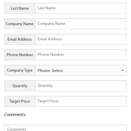
Last Name
Company Name
Email Address
Phone Number
Company Type
Quantity
Target Price
Comments