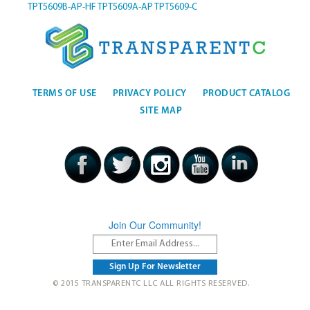
TPT5609B-AP-HF
TPT5609A-AP
TPT5609-C
TERMS OF USE
PRIVACY POLICY
PRODUCT CATALOG
SITE MAP
Join Our Community!
© 2015 TRANSPARENTC LLC ALL RIGHTS RESERVED.