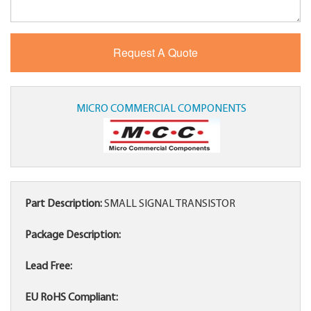
MICRO COMMERCIAL COMPONENTS
Part Description:
SMALL SIGNAL TRANSISTOR
Package Description:
Lead Free:
EU RoHS Compliant: