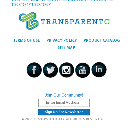
TIS97/D74Z
TIS98/D89Z
TERMS OF USE
PRIVACY POLICY
PRODUCT CATALOG
SITE MAP
Join Our Community!
© 2015 TRANSPARENTC LLC ALL RIGHTS RESERVED.