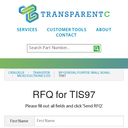
SERVICES
CUSTOMER TOOLS
ABOUT
CONTACT
CATALOGUE
TRANSISTOR
BIP GENERAL PURPOSE SMALL SIGNAL
MICRO ELECTRONICS LTD
TIS97
RFQ for TIS97
Please fill out all fields and click 'Send RFQ'.
First Name