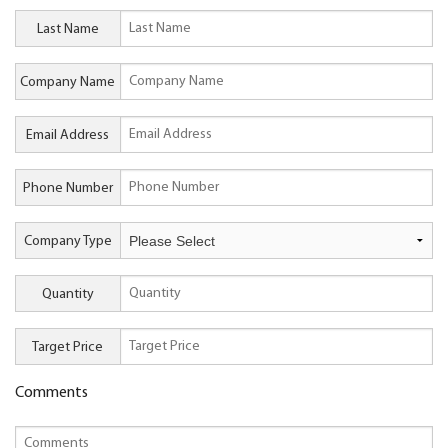
Last Name
Company Name
Email Address
Phone Number
Company Type
Quantity
Target Price
Comments