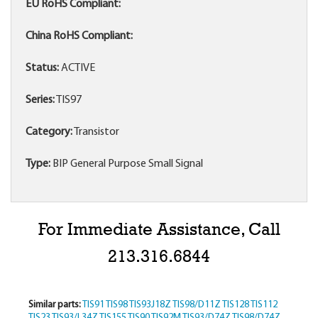
EU RoHS Compliant:
China RoHS Compliant:
Status:
ACTIVE
Series:
TIS97
Category:
Transistor
Type:
BIP General Purpose Small Signal
For Immediate Assistance, Call
213.316.6844
Similar parts:
TIS91
TIS98
TIS93J18Z
TIS98/D11Z
TIS128
TIS112
TIS23
TIS93/L34Z
TIS155
TIS90
TIS92M
TIS93/D74Z
TIS98/D74Z