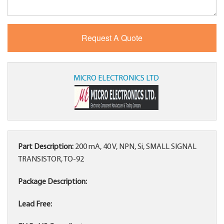
MICRO ELECTRONICS LTD
Part Description:
200 mA, 40 V, NPN, Si, SMALL SIGNAL
TRANSISTOR, TO-92
Package Description:
Lead Free: