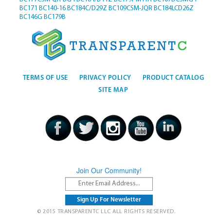
BC171
BC140-16
BC184C/D29Z
BC109CSM-JQR
BC184LCD26Z
BC146G
BC179B
TERMS OF USE
PRIVACY POLICY
PRODUCT CATALOG
SITE MAP
Join Our Community!
© 2015 TRANSPARENTC LLC ALL RIGHTS RESERVED.