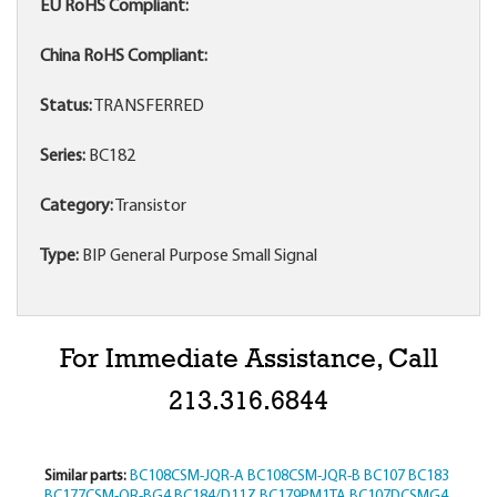
EU RoHS Compliant:
China RoHS Compliant:
Status:
TRANSFERRED
Series:
BC182
Category:
Transistor
Type:
BIP General Purpose Small Signal
For Immediate Assistance, Call
213.316.6844
Similar parts:
BC108CSM-JQR-A
BC108CSM-JQR-B
BC107
BC183
BC177CSM-QR-BG4
BC184/D11Z
BC179PM1TA
BC107DCSMG4