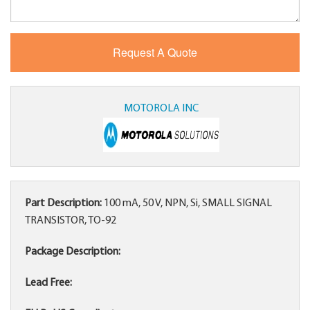
MOTOROLA INC
Part Description:
100 mA, 50 V, NPN, Si, SMALL SIGNAL
TRANSISTOR, TO-92
Package Description:
Lead Free: