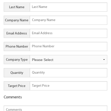
Last Name
Company Name
Email Address
Phone Number
Company Type
Quantity
Target Price
Comments