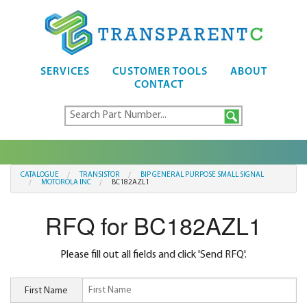
SERVICES
CUSTOMER TOOLS
ABOUT
CONTACT
CATALOGUE
TRANSISTOR
BIP GENERAL PURPOSE SMALL SIGNAL
MOTOROLA INC
BC182AZL1
RFQ for BC182AZL1
Please fill out all fields and click 'Send RFQ'.
First Name