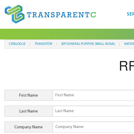
SE
CATALOGUE
TRANSISTOR
BIP GENERAL PURPOSE SMALL SIGNAL
NATIO
RF
First Name
Last Name
Company Name