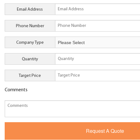
Email Address
Phone Number
Company Type
Quantity
Target Price
Comments