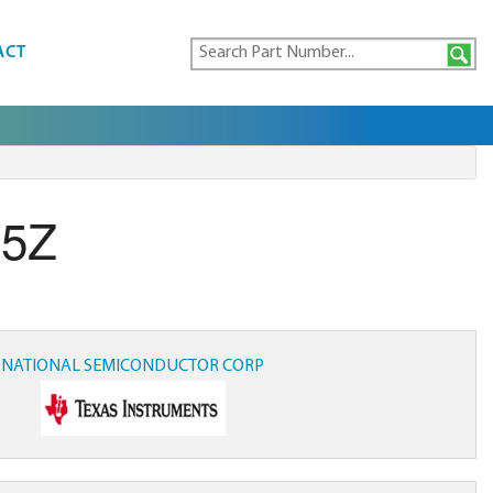
ACT
25Z
NATIONAL SEMICONDUCTOR CORP