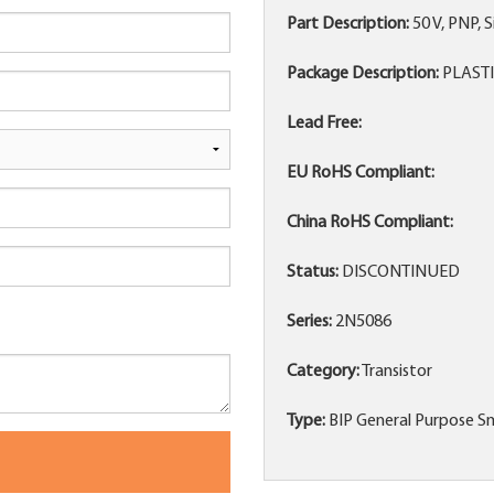
Part Description:
50 V, PNP,
Package Description:
PLASTI
Lead Free:
EU RoHS Compliant:
China RoHS Compliant:
Status:
DISCONTINUED
Series:
2N5086
Category:
Transistor
Type:
BIP General Purpose Sm