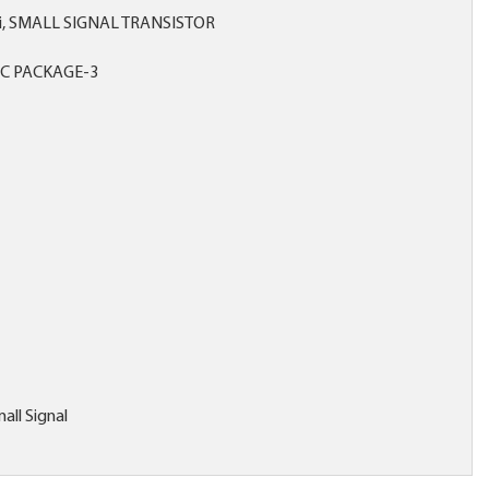
 Si, SMALL SIGNAL TRANSISTOR
C PACKAGE-3
all Signal