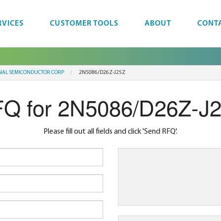
RVICES
CUSTOMER TOOLS
ABOUT
CONT
NAL SEMICONDUCTOR CORP
2N5086/D26Z-J25Z
Q for 2N5086/D26Z-J
Please fill out all fields and click 'Send RFQ'.