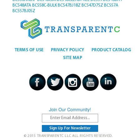
BC548ATA
BC558C-BULK
BC547BJ18Z
BC547D75Z
BC557A
BC557BJ05Z
TERMS OF USE
PRIVACY POLICY
PRODUCT CATALOG
SITE MAP
Join Our Community!
© 2015 TRANSPARENTC LLC ALL RIGHTS RESERVED.