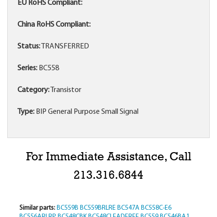
EU RoHS Compliant:
China RoHS Compliant:
Status:
TRANSFERRED
Series:
BC558
Category:
Transistor
Type:
BIP General Purpose Small Signal
For Immediate Assistance, Call
213.316.6844
Similar parts:
BC559B
BC559BRLRE
BC547A
BC558C-E6
BC556ARLRP
BC548CBK
BC548CLEADFREE
BC559
BC546BA1