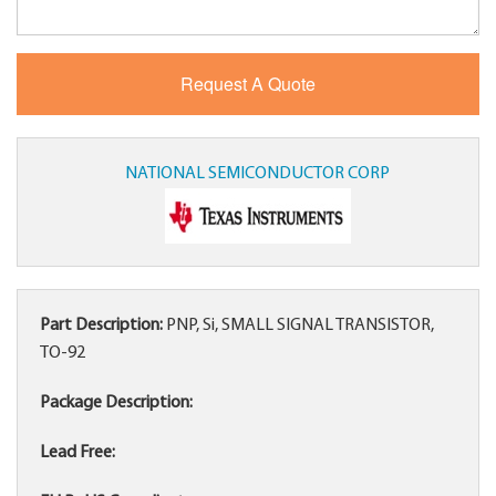
NATIONAL SEMICONDUCTOR CORP
Part Description:
PNP, Si, SMALL SIGNAL TRANSISTOR,
TO-92
Package Description:
Lead Free: