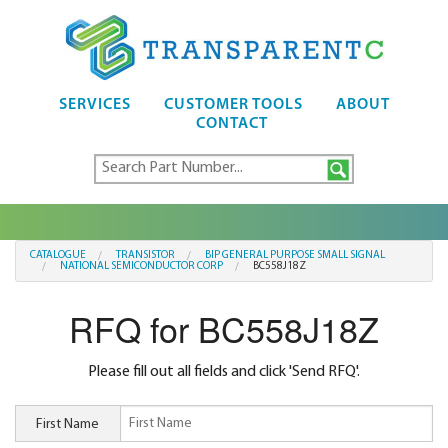
SERVICES
CUSTOMER TOOLS
ABOUT
CONTACT
CATALOGUE
TRANSISTOR
BIP GENERAL PURPOSE SMALL SIGNAL
NATIONAL SEMICONDUCTOR CORP
BC558J18Z
RFQ for BC558J18Z
Please fill out all fields and click 'Send RFQ'.
First Name