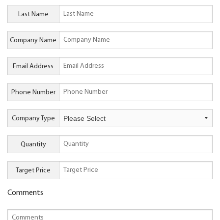
Last Name
Company Name
Email Address
Phone Number
Company Type
Quantity
Target Price
Comments