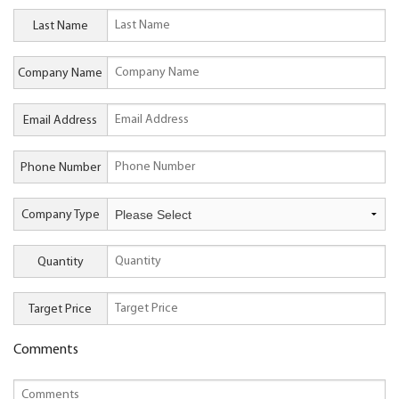
Last Name
Company Name
Email Address
Phone Number
Company Type
Quantity
Target Price
Comments