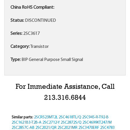
China RoHS Compliant:
Status:
DISCONTINUED
Series:
2SC3617
Category:
Transistor
Type:
BIP General Purpose Small Signal
For Immediate Assistance, Call
213.316.6844
Similar parts:
2SCR523MT2L
2SC4618TL/Q
2SC945-R-T92-B
2SC1621B3-T2B-A
2SC2712-Y
2SC2872S/Q
2SC4699KT247/M
2SC2857C-AB
2SC2021/QR
2SC2021MR
2SC3470ERF
2SC4783