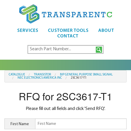
SERVICES
CUSTOMER TOOLS
ABOUT
CONTACT
CATALOGUE
TRANSISTOR
BIP GENERAL PURPOSE SMALL SIGNAL
NEC ELECTRONICS AMERICA INC
2SC3617-T1
RFQ for 2SC3617-T1
Please fill out all fields and click 'Send RFQ'.
First Name