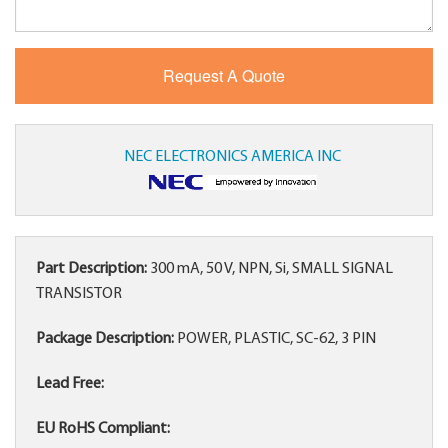
NEC ELECTRONICS AMERICA INC
Part Description:
300 mA, 50 V, NPN, Si, SMALL SIGNAL
TRANSISTOR
Package Description:
POWER, PLASTIC, SC-62, 3 PIN
Lead Free:
EU RoHS Compliant: