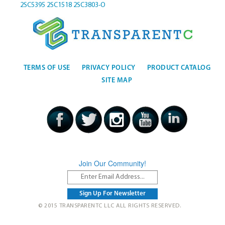
2SC5395
2SC1518
2SC3803-O
TERMS OF USE
PRIVACY POLICY
PRODUCT CATALOG
SITE MAP
Join Our Community!
© 2015 TRANSPARENTC LLC ALL RIGHTS RESERVED.