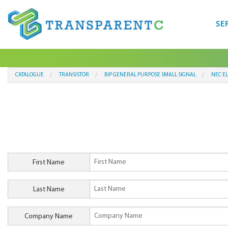
SE
CATALOGUE
TRANSISTOR
BIP GENERAL PURPOSE SMALL SIGNAL
NEC E
First Name
Last Name
Company Name