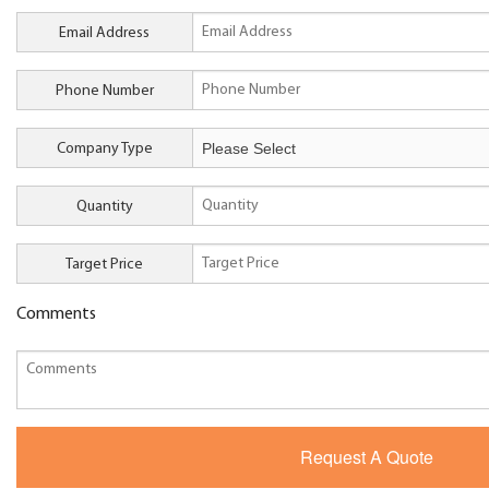
Email Address
Phone Number
Company Type
Quantity
Target Price
Comments