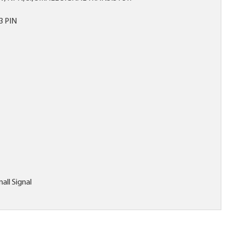
3 PIN
all Signal