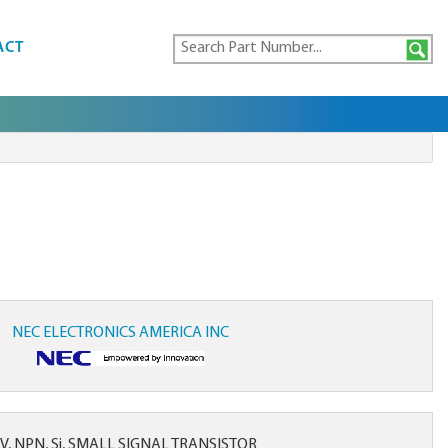
ACT
NEC ELECTRONICS AMERICA INC
 V, NPN, Si, SMALL SIGNAL TRANSISTOR