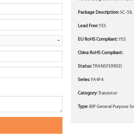
Package Description:
SC-59, 
Lead Free:
YES
EU RoHS Compliant:
YES
China RoHS Compliant:
Status:
TRANSFERRED
Series:
FA4F4
Category:
Transistor
Type:
BIP General Purpose Sm