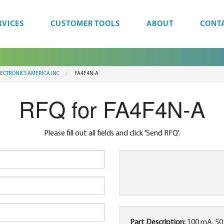
RVICES
CUSTOMER TOOLS
ABOUT
CONT
LECTRONICS AMERICA INC
FA4F4N-A
RFQ for FA4F4N-A
Please fill out all fields and click 'Send RFQ'.
Part Description:
100 mA, 50