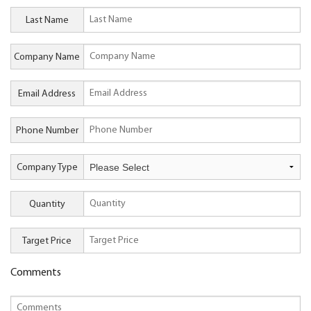
Last Name
Company Name
Email Address
Phone Number
Company Type
Quantity
Target Price
Comments