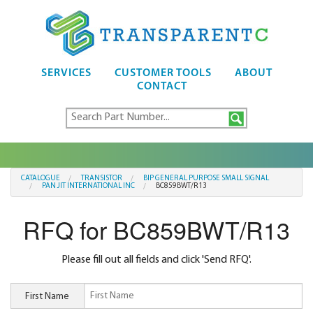
SERVICES
CUSTOMER TOOLS
ABOUT
CONTACT
CATALOGUE
TRANSISTOR
BIP GENERAL PURPOSE SMALL SIGNAL
PAN JIT INTERNATIONAL INC
BC859BWT/R13
RFQ for BC859BWT/R13
Please fill out all fields and click 'Send RFQ'.
First Name