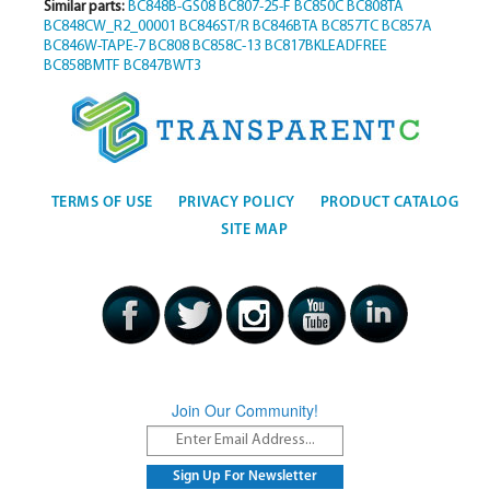
Similar parts:
BC848B-GS08
BC807-25-F
BC850C
BC808TA
BC848CW_R2_00001
BC846ST/R
BC846BTA
BC857TC
BC857A
BC846W-TAPE-7
BC808
BC858C-13
BC817BKLEADFREE
BC858BMTF
BC847BWT3
TERMS OF USE
PRIVACY POLICY
PRODUCT CATALOG
SITE MAP
Join Our Community!