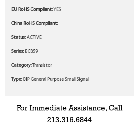
EU RoHS Compliant:
YES
China RoHS Compliant:
Status:
ACTIVE
Series:
BC859
Category:
Transistor
Type:
BIP General Purpose Small Signal
For Immediate Assistance, Call
213.316.6844