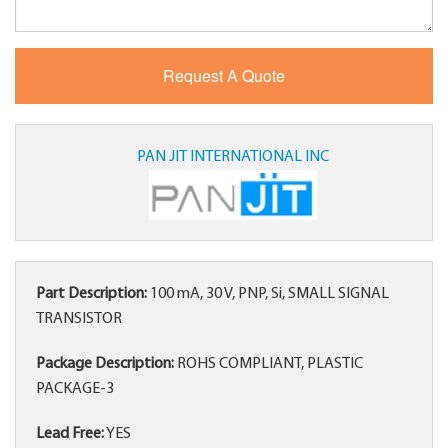
PAN JIT INTERNATIONAL INC
Part Description:
100 mA, 30 V, PNP, Si, SMALL SIGNAL
TRANSISTOR
Package Description:
ROHS COMPLIANT, PLASTIC
PACKAGE-3
Lead Free:
YES