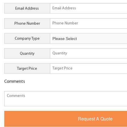
Email Address
Phone Number
Company Type
Quantity
Target Price
Comments