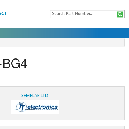
ACT
-BG4
SEMELAB LTD