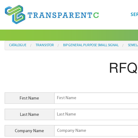
SE
CATALOGUE
TRANSISTOR
BIP GENERAL PURPOSE SMALL SIGNAL
SEMEL
RFQ
First Name
Last Name
Company Name