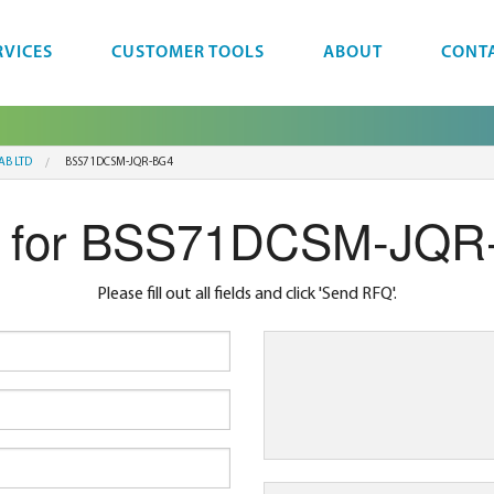
RVICES
CUSTOMER TOOLS
ABOUT
CONT
AB LTD
BSS71DCSM-JQR-BG4
 for BSS71DCSM-JQR
Please fill out all fields and click 'Send RFQ'.