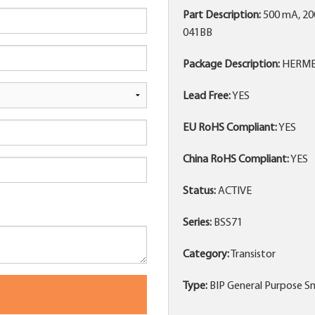
Part Description:
500 mA, 20
041BB
Package Description:
HERMET
Lead Free:
YES
EU RoHS Compliant:
YES
China RoHS Compliant:
YES
Status:
ACTIVE
Series:
BSS71
Category:
Transistor
Type:
BIP General Purpose Sm