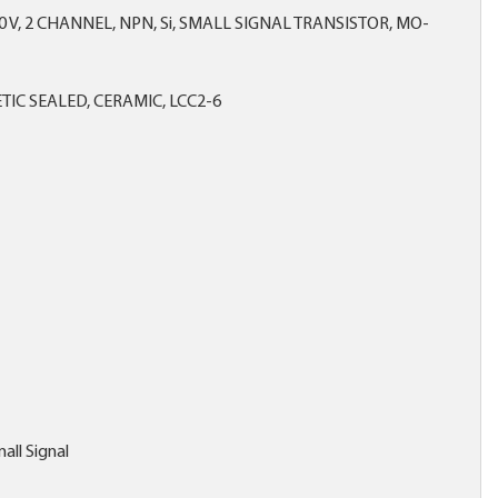
0 V, 2 CHANNEL, NPN, Si, SMALL SIGNAL TRANSISTOR, MO-
IC SEALED, CERAMIC, LCC2-6
all Signal