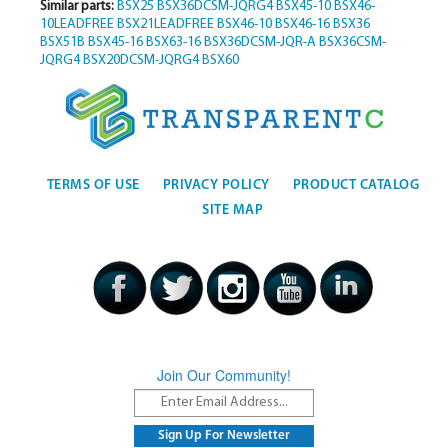
Similar parts:
BSX25
BSX36DCSM-JQRG4
BSX45-10
BSX46-
10LEADFREE
BSX21LEADFREE
BSX46-10
BSX46-16
BSX36
BSX51B
BSX45-16
BSX63-16
BSX36DCSM-JQR-A
BSX36CSM-
JQRG4
BSX20DCSM-JQRG4
BSX60
TERMS OF USE
PRIVACY POLICY
PRODUCT CATALOG
SITE MAP
Join Our Community!