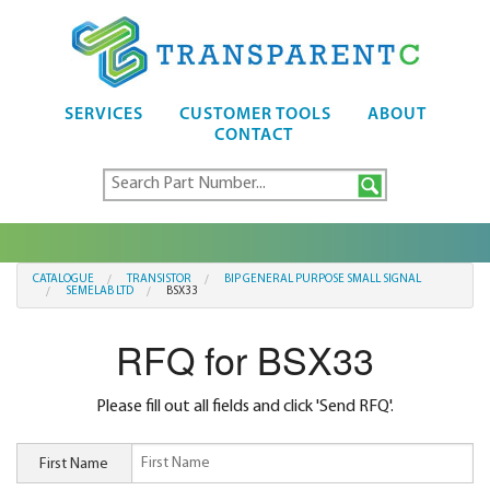
SERVICES
CUSTOMER TOOLS
ABOUT
CONTACT
CATALOGUE
TRANSISTOR
BIP GENERAL PURPOSE SMALL SIGNAL
SEMELAB LTD
BSX33
RFQ for BSX33
Please fill out all fields and click 'Send RFQ'.
First Name