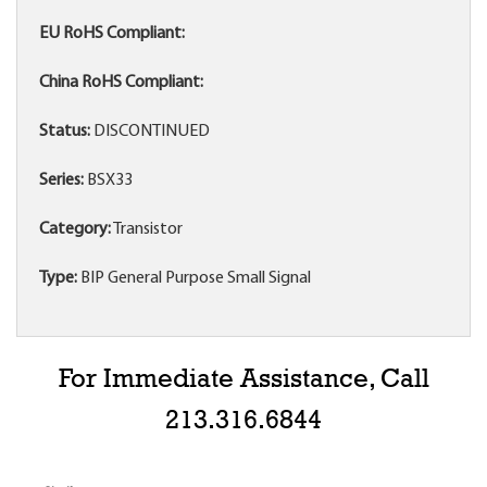
EU RoHS Compliant:
China RoHS Compliant:
Status:
DISCONTINUED
Series:
BSX33
Category:
Transistor
Type:
BIP General Purpose Small Signal
For Immediate Assistance, Call
213.316.6844