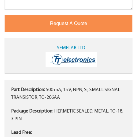
SEMELAB LTD
Part Description:
500 mA, 15 V, NPN, Si, SMALL SIGNAL
TRANSISTOR, TO-206AA
Package Description:
HERMETIC SEALED, METAL, TO-18,
3 PIN
Lead Free: