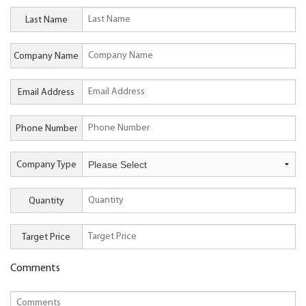
Last Name
Company Name
Email Address
Phone Number
Company Type
Quantity
Target Price
Comments