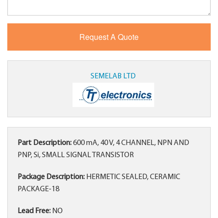
SEMELAB LTD
Part Description:
600 mA, 40 V, 4 CHANNEL, NPN AND
PNP, Si, SMALL SIGNAL TRANSISTOR
Package Description:
HERMETIC SEALED, CERAMIC
PACKAGE-18
Lead Free:
NO