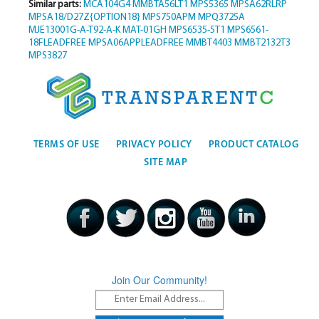
Similar parts:
MCA104G4
MMBTA56LT1
MPS5365
MPSA62RLRP
MPSA18/D27Z{OPTION18}
MPS750APM
MPQ3725A
MJE13001G-A-T92-A-K
MAT-01GH
MPS6535-5T1
MPS6561-
18FLEADFREE
MPSA06APPLEADFREE
MMBT4403
MMBT2132T3
MPS3827
TERMS OF USE
PRIVACY POLICY
PRODUCT CATALOG
SITE MAP
Join Our Community!