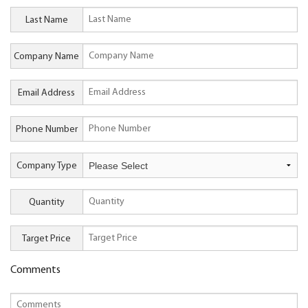
Last Name
Company Name
Email Address
Phone Number
Company Type
Quantity
Target Price
Comments