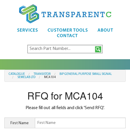
SERVICES
CUSTOMER TOOLS
ABOUT
CONTACT
CATALOGUE
TRANSISTOR
BIP GENERAL PURPOSE SMALL SIGNAL
SEMELAB LTD
MCA104
RFQ for MCA104
Please fill out all fields and click 'Send RFQ'.
First Name