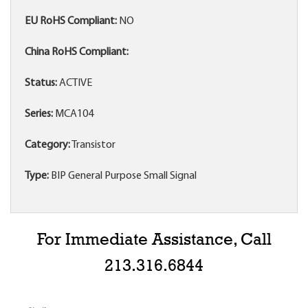
EU RoHS Compliant:
NO
China RoHS Compliant:
Status:
ACTIVE
Series:
MCA104
Category:
Transistor
Type:
BIP General Purpose Small Signal
For Immediate Assistance, Call
213.316.6844