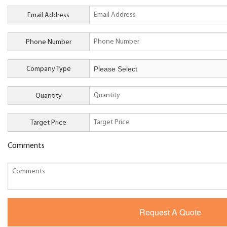
Email Address
Phone Number
Company Type
Quantity
Target Price
Comments