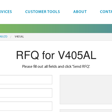
RVICES
CUSTOMER TOOLS
ABOUT
CONT
AB LTD
V405AL
RFQ for V405AL
Please fill out all fields and click 'Send RFQ'.