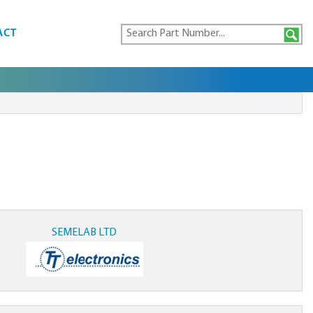
ACT
SEMELAB LTD