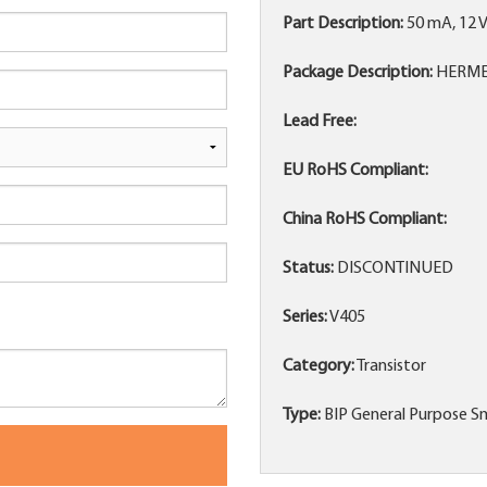
Part Description:
50 mA, 12 
Package Description:
HERMET
Lead Free:
EU RoHS Compliant:
China RoHS Compliant:
Status:
DISCONTINUED
Series:
V405
Category:
Transistor
Type:
BIP General Purpose Sm