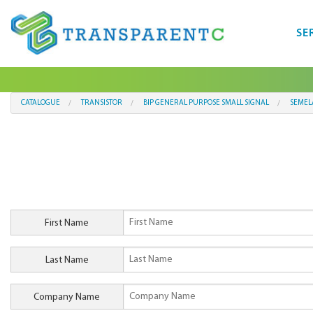
SE
CATALOGUE
TRANSISTOR
BIP GENERAL PURPOSE SMALL SIGNAL
SEMEL
First Name
Last Name
Company Name