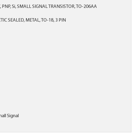
V, PNP, Si, SMALL SIGNAL TRANSISTOR, TO-206AA
IC SEALED, METAL, TO-18, 3 PIN
all Signal