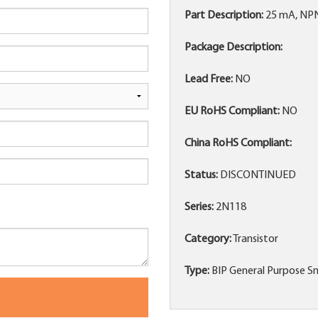
Part Description:
25 mA, NPN
Package Description:
Lead Free:
NO
EU RoHS Compliant:
NO
China RoHS Compliant:
Status:
DISCONTINUED
Series:
2N118
Category:
Transistor
Type:
BIP General Purpose Sm