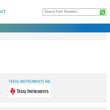
ACT
TEXAS INSTRUMENTS INC