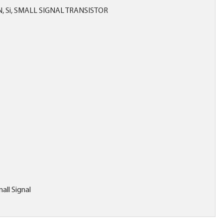
, Si, SMALL SIGNAL TRANSISTOR
all Signal