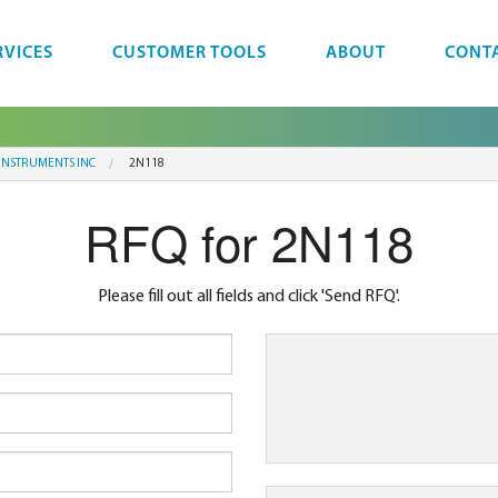
RVICES
CUSTOMER TOOLS
ABOUT
CONT
 INSTRUMENTS INC
2N118
RFQ for 2N118
Please fill out all fields and click 'Send RFQ'.