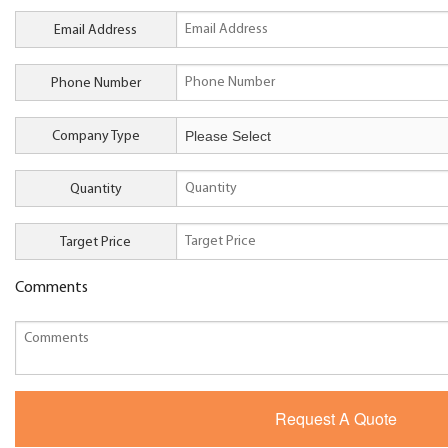
Email Address
Phone Number
Company Type
Quantity
Target Price
Comments