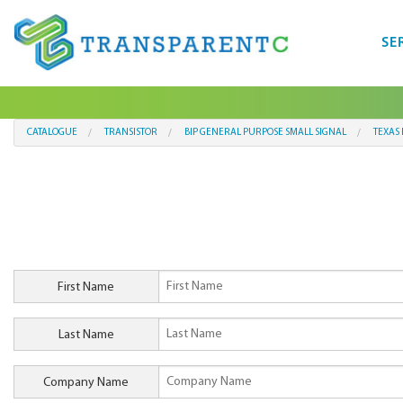
SE
CATALOGUE
TRANSISTOR
BIP GENERAL PURPOSE SMALL SIGNAL
TEXAS
First Name
Last Name
Company Name