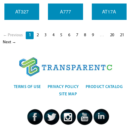
AT327
A777
AT17A
← Previous
1
2
3
4
5
6
7
8
9
…
20
21
Next →
TERMS OF USE
PRIVACY POLICY
PRODUCT CATALOG
SITE MAP