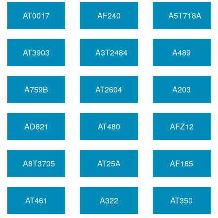
AT0017
AF240
A5T718A
AT3903
A3T2484
A489
A759B
AT2604
A203
AD821
AT480
AFZ12
A8T3705
AT25A
AF185
AT461
A322
AT350