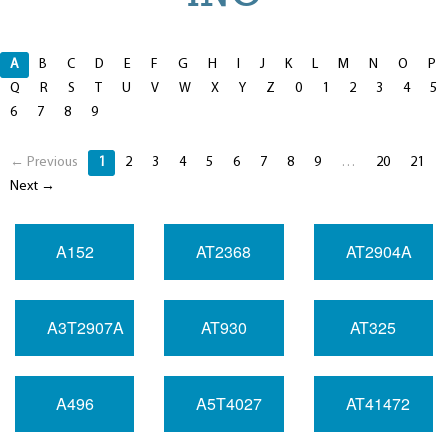
A
B
C
D
E
F
G
H
I
J
K
L
M
N
O
P
Q
R
S
T
U
V
W
X
Y
Z
0
1
2
3
4
5
6
7
8
9
← Previous
1
2
3
4
5
6
7
8
9
…
20
21
Next →
A152
AT2368
AT2904A
A3T2907A
AT930
AT325
A496
A5T4027
AT41472