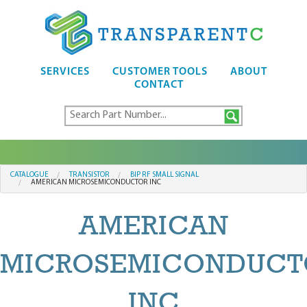
SERVICES
CUSTOMER TOOLS
ABOUT
CONTACT
CATALOGUE
TRANSISTOR
BIP RF SMALL SIGNAL
AMERICAN MICROSEMICONDUCTOR INC
AMERICAN
MICROSEMICONDUCT
INC