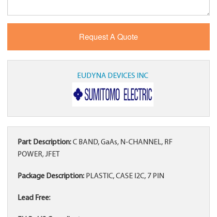
EUDYNA DEVICES INC
Part Description:
C BAND, GaAs, N-CHANNEL, RF
POWER, JFET
Package Description:
PLASTIC, CASE I2C, 7 PIN
Lead Free: