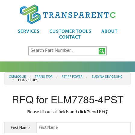
SERVICES
CUSTOMER TOOLS
ABOUT
CONTACT
CATALOGUE
TRANSISTOR
FET RF POWER
EUDYNA DEVICES INC
ELM7785-4PST
RFQ for ELM7785-4PST
Please fill out all fields and click 'Send RFQ'.
First Name