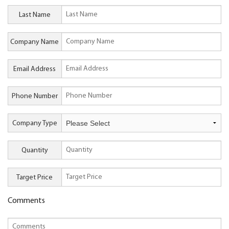
Last Name
Company Name
Email Address
Phone Number
Company Type
Quantity
Target Price
Comments