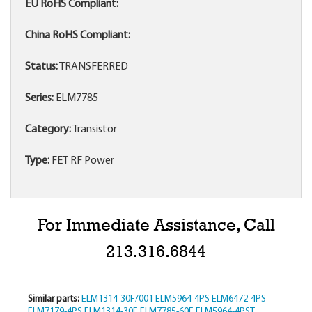
EU RoHS Compliant:
China RoHS Compliant:
Status:
TRANSFERRED
Series:
ELM7785
Category:
Transistor
Type:
FET RF Power
For Immediate Assistance, Call
213.316.6844
Similar parts:
ELM1314-30F/001
ELM5964-4PS
ELM6472-4PS
ELM7179-4PS
ELM1314-30F
ELM7785-60F
ELM5964-4PST