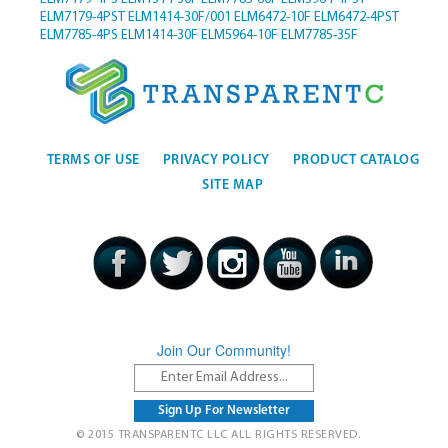
ELM7179-4PST
ELM1414-30F/001
ELM6472-10F
ELM6472-4PST
ELM7785-4PS
ELM1414-30F
ELM5964-10F
ELM7785-35F
TERMS OF USE
PRIVACY POLICY
PRODUCT CATALOG
SITE MAP
Join Our Community!
© 2015 TRANSPARENTC LLC ALL RIGHTS RESERVED.