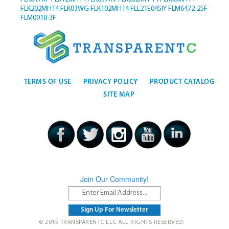
FLK202MH14
FLK03WG
FLK102MH14
FLL21E045IY
FLM6472-25F
FLM0910-3F
TERMS OF USE
PRIVACY POLICY
PRODUCT CATALOG
SITE MAP
Join Our Community!
© 2015 TRANSPARENTC LLC ALL RIGHTS RESERVED.