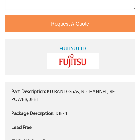
FUJITSU LTD
Part Description:
KU BAND, GaAs, N-CHANNEL, RF
POWER, JFET
Package Description:
DIE-4
Lead Free: