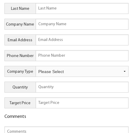
Last Name
Company Name
Email Address
Phone Number
Company Type
Quantity
Target Price
Comments