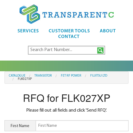
SERVICES
CUSTOMER TOOLS
ABOUT
CONTACT
CATALOGUE
TRANSISTOR
FET RF POWER
FUJITSU LTD
FLK027XP
RFQ for FLK027XP
Please fill out all fields and click 'Send RFQ'.
First Name