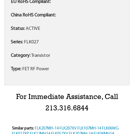
EU RoHS Compliant:
China RoHS Compliant:
Status:
ACTIVE
Series:
FLK027
Category:
Transistor
Type:
FET RF Power
For Immediate Assistance, Call
213.316.6844
Similar parts:
FLK207MH-14
FLK207XV
FLK107MH-14
FLK06WG
FLK017XP
FLK12MH14
FLK057XV
FLK202MH-14
FLK06MH14