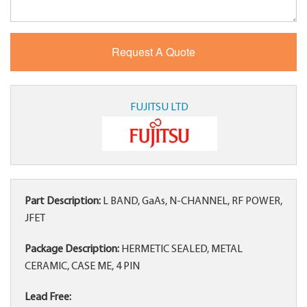
FUJITSU LTD
Part Description:
L BAND, GaAs, N-CHANNEL, RF POWER,
JFET
Package Description:
HERMETIC SEALED, METAL
CERAMIC, CASE ME, 4 PIN
Lead Free: