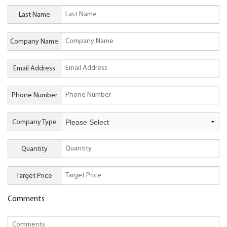
Last Name
Company Name
Email Address
Phone Number
Company Type
Quantity
Target Price
Comments