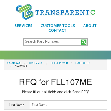
SERVICES
CUSTOMER TOOLS
ABOUT
CONTACT
CATALOGUE
TRANSISTOR
FET RF POWER
FUJITSU LTD
FLL107ME
RFQ for FLL107ME
Please fill out all fields and click 'Send RFQ'.
First Name