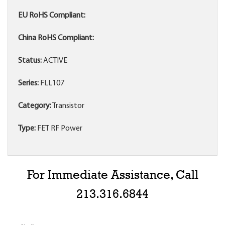
EU RoHS Compliant:
China RoHS Compliant:
Status:
ACTIVE
Series:
FLL107
Category:
Transistor
Type:
FET RF Power
For Immediate Assistance, Call
213.316.6844