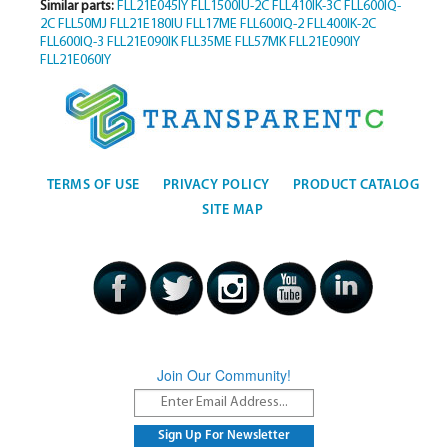
Similar parts:
FLL21E045IY
FLL1500IU-2C
FLL410IK-3C
FLL600IQ-
2C
FLL50MJ
FLL21E180IU
FLL17ME
FLL600IQ-2
FLL400IK-2C
FLL600IQ-3
FLL21E090IK
FLL35ME
FLL57MK
FLL21E090IY
FLL21E060IY
TERMS OF USE
PRIVACY POLICY
PRODUCT CATALOG
SITE MAP
Join Our Community!