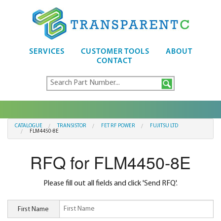
SERVICES
CUSTOMER TOOLS
ABOUT
CONTACT
CATALOGUE
TRANSISTOR
FET RF POWER
FUJITSU LTD
FLM4450-8E
RFQ for FLM4450-8E
Please fill out all fields and click 'Send RFQ'.
First Name