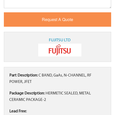
FUJITSU LTD
Part Description:
C BAND, GaAs, N-CHANNEL, RF
POWER, JFET
Package Description:
HERMETIC SEALED, METAL
CERAMIC PACKAGE-2
Lead Free: