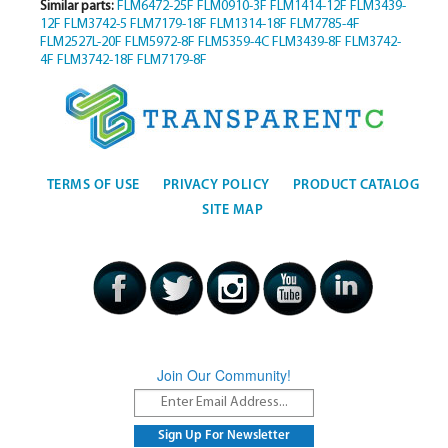
Similar parts:
FLM6472-25F
FLM0910-3F
FLM1414-12F
FLM3439-
12F
FLM3742-5
FLM7179-18F
FLM1314-18F
FLM7785-4F
FLM2527L-20F
FLM5972-8F
FLM5359-4C
FLM3439-8F
FLM3742-
4F
FLM3742-18F
FLM7179-8F
TERMS OF USE
PRIVACY POLICY
PRODUCT CATALOG
SITE MAP
Join Our Community!