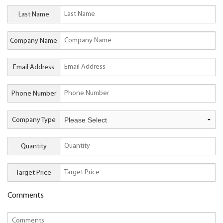
Last Name
Company Name
Email Address
Phone Number
Company Type
Quantity
Target Price
Comments