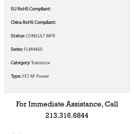
EU RoHS Compliant:
China RoHS Compliant:
Status:
CONSULT MFR
Series:
FLM4450
Category:
Transistor
Type:
FET RF Power
For Immediate Assistance, Call
213.316.6844