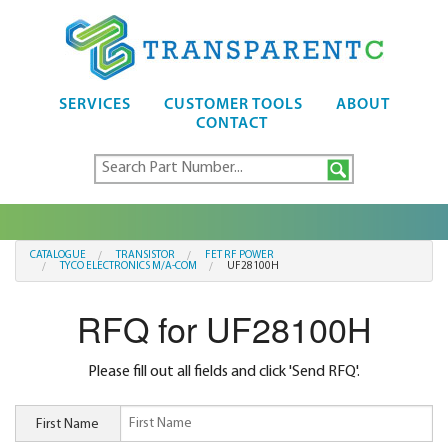
SERVICES
CUSTOMER TOOLS
ABOUT
CONTACT
CATALOGUE
TRANSISTOR
FET RF POWER
TYCO ELECTRONICS M/A-COM
UF28100H
RFQ for UF28100H
Please fill out all fields and click 'Send RFQ'.
First Name