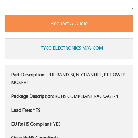
TYCO ELECTRONICS M/A-COM
Part Description:
UHF BAND, Si, N-CHANNEL, RF POWER,
MOSFET
Package Description:
ROHS COMPLIANT PACKAGE-4
Lead Free:
YES
EU RoHS Compliant:
YES