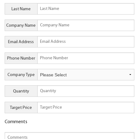
Last Name
Company Name
Email Address
Phone Number
Company Type
Quantity
Target Price
Comments