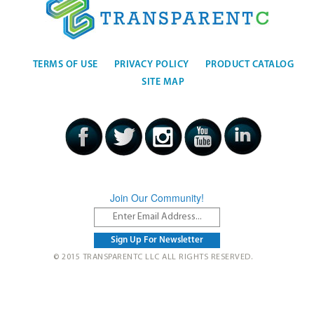
TERMS OF USE
PRIVACY POLICY
PRODUCT CATALOG
SITE MAP
Join Our Community!
© 2015 TRANSPARENTC LLC ALL RIGHTS RESERVED.