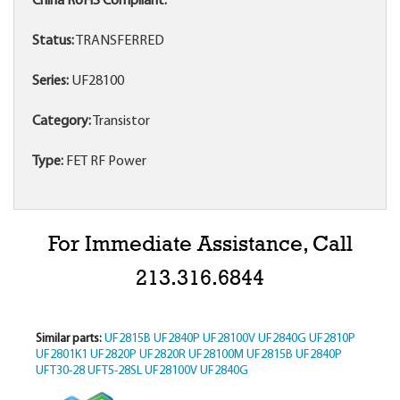
China RoHS Compliant:
Status:
TRANSFERRED
Series:
UF28100
Category:
Transistor
Type:
FET RF Power
For Immediate Assistance, Call
213.316.6844
Similar parts:
UF2815B
UF2840P
UF28100V
UF2840G
UF2810P
UF2801K1
UF2820P
UF2820R
UF28100M
UF2815B
UF2840P
UFT30-28
UFT5-28SL
UF28100V
UF2840G