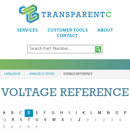
SERVICES
CUSTOMER TOOLS
ABOUT
CONTACT
CATALOGUE
ANALOG IC OTHER
VOLTAGE REFERENCE
VOLTAGE REFERENCE
A
B
C
D
E
F
G
H
I
J
K
L
M
N
O
P
R
S
T
U
V
W
X
Z
Q
Y
0
1
2
3
4
5
6
7
8
9