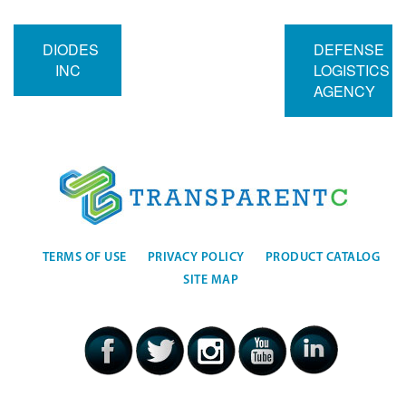
DIODES
DEFENSE
INC
LOGISTICS
AGENCY
TERMS OF USE
PRIVACY POLICY
PRODUCT CATALOG
SITE MAP