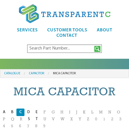
SERVICES
CUSTOMER TOOLS
ABOUT
CONTACT
CATALOGUE
CAPACITOR
MICA CAPACITOR
MICA CAPACITOR
A
B
C
D
E
F
G
H
I
J
K
L
M
N
O
S
T
P
Q
R
U
V
W
X
Y
Z
0
1
2
3
4
5
6
7
8
9