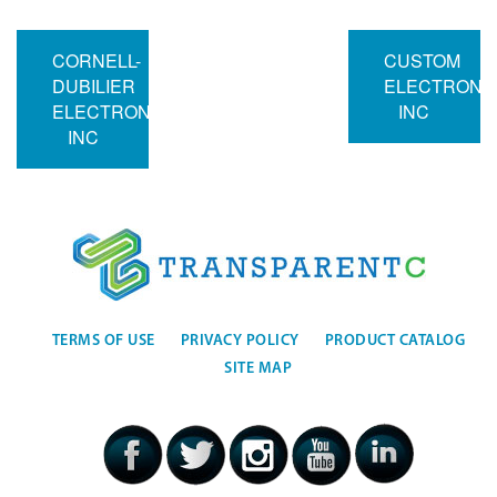
CORNELL-
CUSTOM
DUBILIER
ELECTRONI
ELECTRONICS
INC
INC
TERMS OF USE
PRIVACY POLICY
PRODUCT CATALOG
SITE MAP