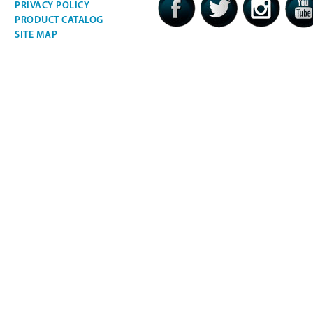
PRIVACY POLICY
PRODUCT CATALOG
SITE MAP