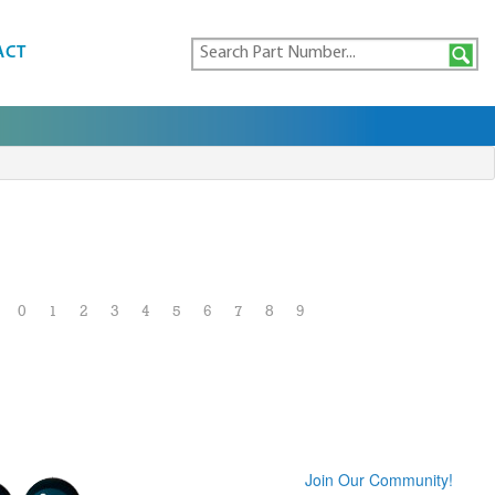
ACT
0
1
2
3
4
5
6
7
8
9
Join Our Community!