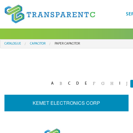
SE
CATALOGUE
CAPACITOR
PAPER CAPACITOR
A
C
D
E
I
B
F
G
H
J
KEMET ELECTRONICS CORP