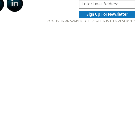
© 2015 TRANSPARENTC LLC ALL RIGHTS RESERVED.