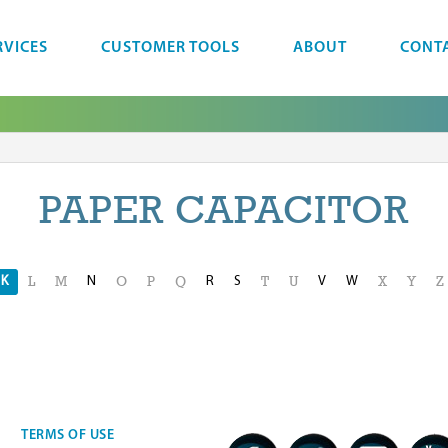
RVICES
CUSTOMER TOOLS
ABOUT
CONT
PAPER CAPACITOR
K
N
R
S
V
W
L
M
O
P
Q
T
U
X
Y
Z
TERMS OF USE