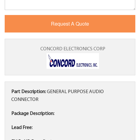
CONCORD ELECTRONICS CORP
Part Description:
GENERAL PURPOSE AUDIO
CONNECTOR
Package Description:
Lead Free: