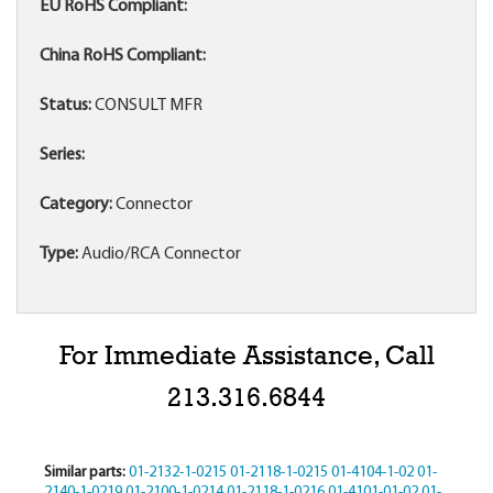
EU RoHS Compliant:
China RoHS Compliant:
Status:
CONSULT MFR
Series:
Category:
Connector
Type:
Audio/RCA Connector
For Immediate Assistance, Call
213.316.6844
Similar parts:
01-2132-1-0215
01-2118-1-0215
01-4104-1-02
01-
2140-1-0219
01-2100-1-0214
01-2118-1-0216
01-4101-01-02
01-