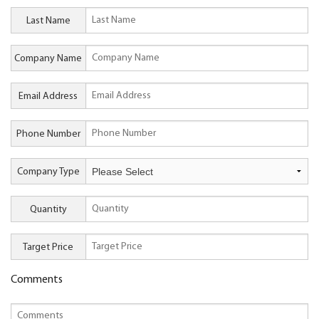
Last Name
Company Name
Email Address
Phone Number
Company Type
Quantity
Target Price
Comments