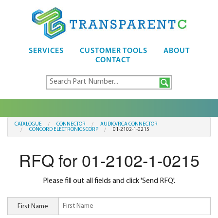
SERVICES
CUSTOMER TOOLS
ABOUT
CONTACT
CATALOGUE
CONNECTOR
AUDIO/RCA CONNECTOR
CONCORD ELECTRONICS CORP
01-2102-1-0215
RFQ for 01-2102-1-0215
Please fill out all fields and click 'Send RFQ'.
First Name