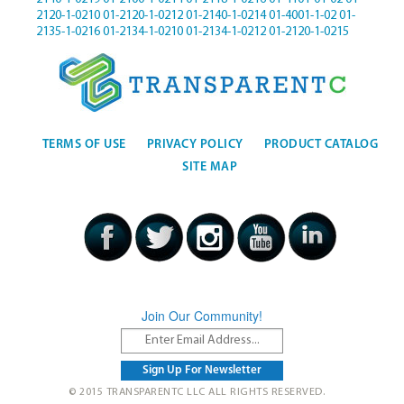
2120-1-0210
01-2120-1-0212
01-2140-1-0214
01-4001-1-02
01-
2135-1-0216
01-2134-1-0210
01-2134-1-0212
01-2120-1-0215
TERMS OF USE
PRIVACY POLICY
PRODUCT CATALOG
SITE MAP
Join Our Community!
© 2015 TRANSPARENTC LLC ALL RIGHTS RESERVED.