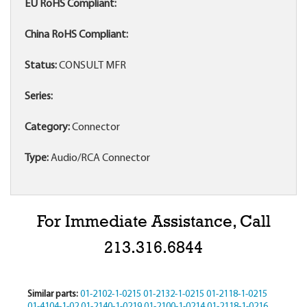
EU RoHS Compliant:
China RoHS Compliant:
Status:
CONSULT MFR
Series:
Category:
Connector
Type:
Audio/RCA Connector
For Immediate Assistance, Call
213.316.6844
Similar parts:
01-2102-1-0215
01-2132-1-0215
01-2118-1-0215
01-4104-1-02
01-2140-1-0219
01-2100-1-0214
01-2118-1-0216