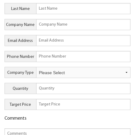
Last Name
Company Name
Email Address
Phone Number
Company Type
Quantity
Target Price
Comments