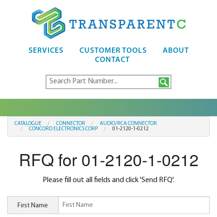
SERVICES
CUSTOMER TOOLS
ABOUT
CONTACT
CATALOGUE
CONNECTOR
AUDIO/RCA CONNECTOR
CONCORD ELECTRONICS CORP
01-2120-1-0212
RFQ for 01-2120-1-0212
Please fill out all fields and click 'Send RFQ'.
First Name