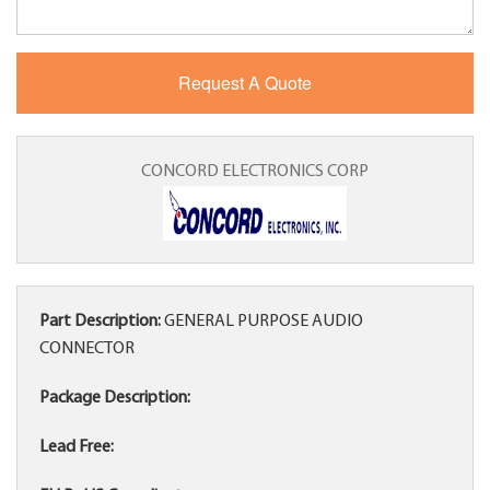
CONCORD ELECTRONICS CORP
Part Description:
GENERAL PURPOSE AUDIO
CONNECTOR
Package Description:
Lead Free: