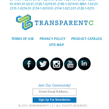
01-4101-01-02
01-2120-1-0210
01-2140-1-0214
01-4001-1-02
01-
2135-1-0216
01-2134-1-0210
01-2134-1-0212
01-2120-1-0215
TERMS OF USE
PRIVACY POLICY
PRODUCT CATALOG
SITE MAP
Join Our Community!
© 2015 TRANSPARENTC LLC ALL RIGHTS RESERVED.