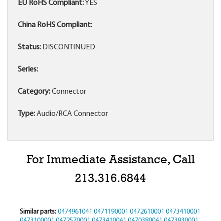
EU RoHS Compliant:
YES
China RoHS Compliant:
Status:
DISCONTINUED
Series:
Category:
Connector
Type:
Audio/RCA Connector
For Immediate Assistance, Call
213.316.6844
Similar parts:
0474961041
0471190001
0472610001
0473410001
0473100001
0472570001
0473410041
0470380041
0473930001