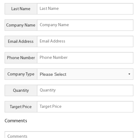
Last Name
Company Name
Email Address
Phone Number
Company Type
Quantity
Target Price
Comments