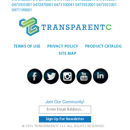
0473935001
0472470001
0473100041
0473932001
0473931001
0471199001
TERMS OF USE
PRIVACY POLICY
PRODUCT CATALOG
SITE MAP
Join Our Community!
© 2015 TRANSPARENTC LLC ALL RIGHTS RESERVED.