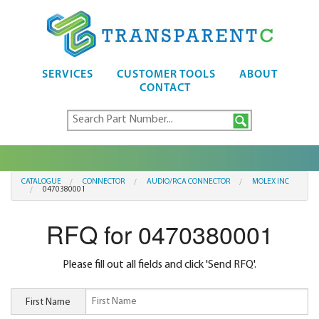
SERVICES
CUSTOMER TOOLS
ABOUT
CONTACT
CATALOGUE
CONNECTOR
AUDIO/RCA CONNECTOR
MOLEX INC
0470380001
RFQ for 0470380001
Please fill out all fields and click 'Send RFQ'.
First Name