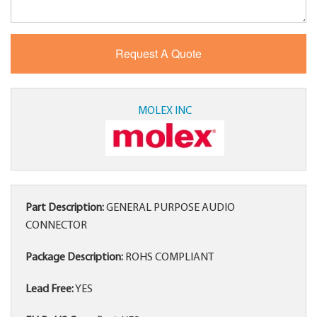
MOLEX INC
Part Description:
GENERAL PURPOSE AUDIO
CONNECTOR
Package Description:
ROHS COMPLIANT
Lead Free:
YES