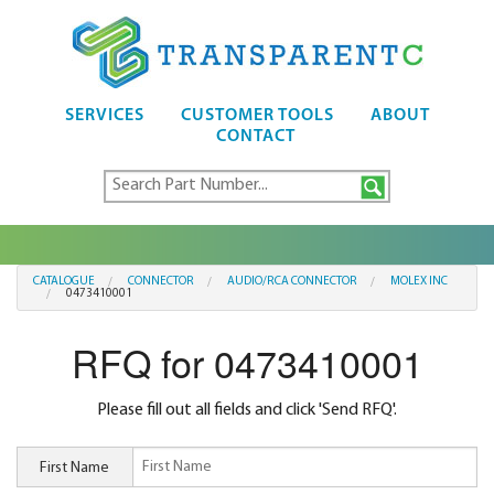
SERVICES
CUSTOMER TOOLS
ABOUT
CONTACT
CATALOGUE
CONNECTOR
AUDIO/RCA CONNECTOR
MOLEX INC
0473410001
RFQ for 0473410001
Please fill out all fields and click 'Send RFQ'.
First Name