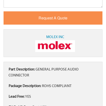
MOLEX INC
Part Description:
GENERAL PURPOSE AUDIO
CONNECTOR
Package Description:
ROHS COMPLIANT
Lead Free:
YES