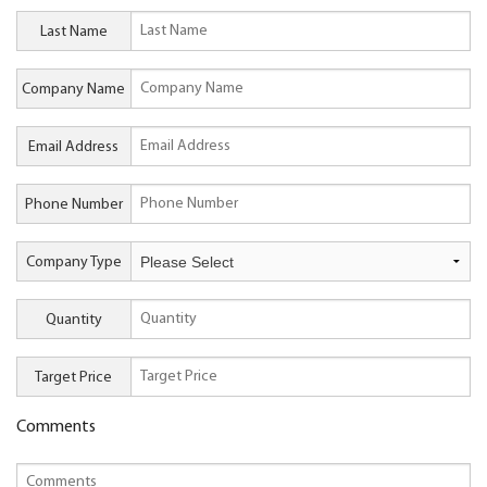
Last Name
Company Name
Email Address
Phone Number
Company Type
Quantity
Target Price
Comments