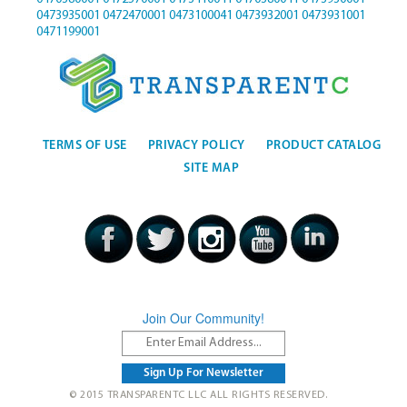
0473935001
0472470001
0473100041
0473932001
0473931001
0471199001
TERMS OF USE
PRIVACY POLICY
PRODUCT CATALOG
SITE MAP
Join Our Community!
© 2015 TRANSPARENTC LLC ALL RIGHTS RESERVED.