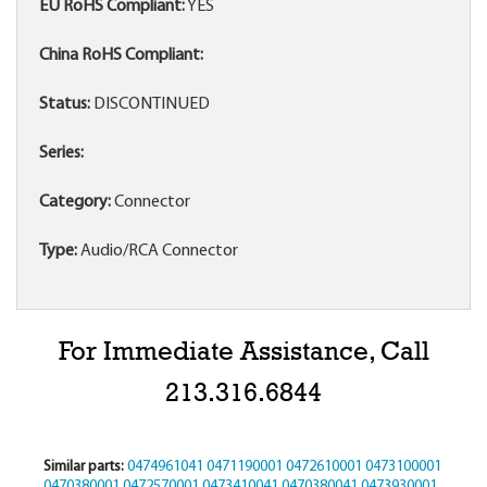
EU RoHS Compliant:
YES
China RoHS Compliant:
Status:
DISCONTINUED
Series:
Category:
Connector
Type:
Audio/RCA Connector
For Immediate Assistance, Call
213.316.6844
Similar parts:
0474961041
0471190001
0472610001
0473100001
0470380001
0472570001
0473410041
0470380041
0473930001