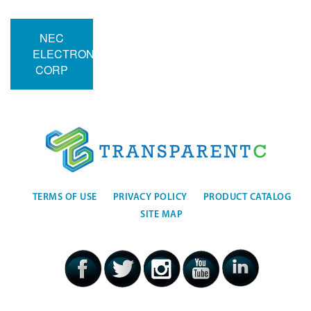
NEC
ELECTRONICS
CORP
TERMS OF USE
PRIVACY POLICY
PRODUCT CATALOG
SITE MAP