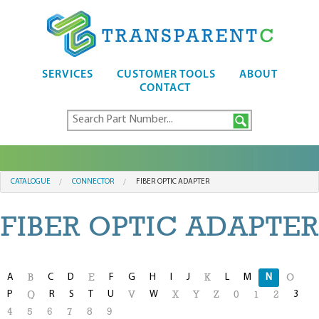
SERVICES
CUSTOMER TOOLS
ABOUT
CONTACT
CATALOGUE
CONNECTOR
FIBER OPTIC ADAPTER
FIBER OPTIC ADAPTER
A
C
D
F
G
H
I
J
L
M
N
B
E
K
O
P
R
S
T
U
W
3
Q
V
X
Y
Z
0
1
2
4
5
6
7
8
9