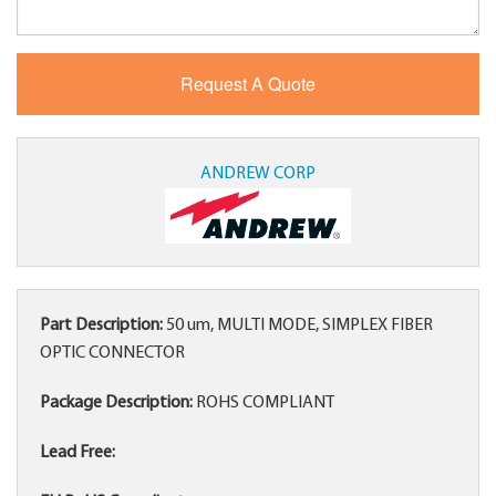
ANDREW CORP
Part Description:
50 um, MULTI MODE, SIMPLEX FIBER
OPTIC CONNECTOR
Package Description:
ROHS COMPLIANT
Lead Free: