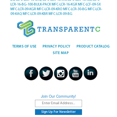
LCR-16-BG-100-BULK-PACK
MFC-LCR-16-KGR
MFC-LCF-09-5X
MFC-LCR-09-KGR
MFC-LCR-09-KRO
MFC-LCR-30-BG
MFC-LCR-
09-KAQ
MFC-LCR-09-KBR
MFC-LCR-09-BG
TERMS OF USE
PRIVACY POLICY
PRODUCT CATALOG
SITE MAP
Join Our Community!