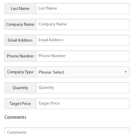
Last Name
Company Name
Email Address
Phone Number
Company Type
Quantity
Target Price
Comments