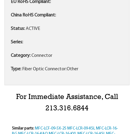
EU RoHS Compliant:
China RoHS Compliant:
Status:
ACTIVE
Series:
Category:
Connector
Type:
Fiber Optic Connector:Other
For Immediate Assistance, Call
213.316.6844
Similar parts:
MFC-LCF-09-5X-25
MFC-LCR-09-KSL
MFC-LCR-16-
BG
MFC-LCR-16-KAQ
MFC-LCR-16-KYL
MFC-LCR-16-KSL
MFC-