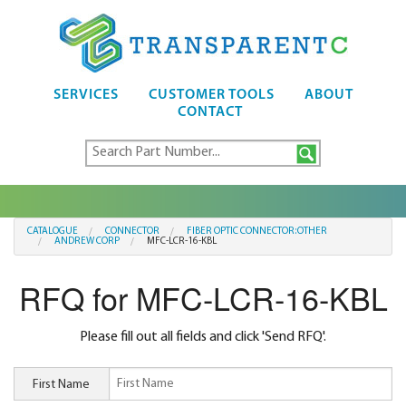
SERVICES
CUSTOMER TOOLS
ABOUT
CONTACT
CATALOGUE
CONNECTOR
FIBER OPTIC CONNECTOR:OTHER
ANDREW CORP
MFC-LCR-16-KBL
RFQ for MFC-LCR-16-KBL
Please fill out all fields and click 'Send RFQ'.
First Name