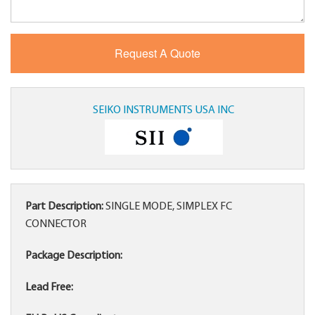
SEIKO INSTRUMENTS USA INC
Part Description:
SINGLE MODE, SIMPLEX FC
CONNECTOR
Package Description:
Lead Free: