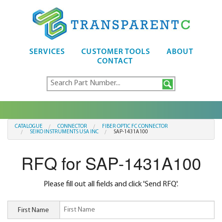
SERVICES
CUSTOMER TOOLS
ABOUT
CONTACT
CATALOGUE
CONNECTOR
FIBER OPTIC FC CONNECTOR
SEIKO INSTRUMENTS USA INC
SAP-1431A100
RFQ for SAP-1431A100
Please fill out all fields and click 'Send RFQ'.
First Name