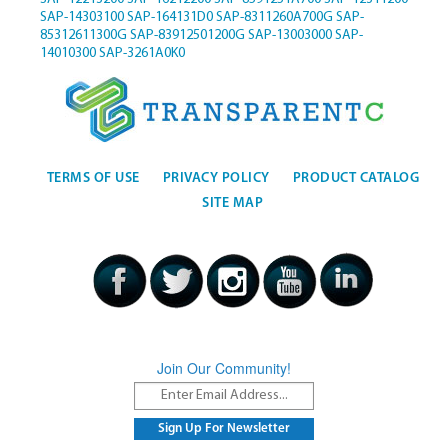
SAP-14303100
SAP-164131D0
SAP-8311260A700G
SAP-
85312611300G
SAP-83912501200G
SAP-13003000
SAP-
14010300
SAP-3261A0K0
TERMS OF USE
PRIVACY POLICY
PRODUCT CATALOG
SITE MAP
Join Our Community!