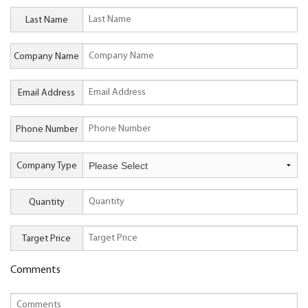
Last Name
Company Name
Email Address
Phone Number
Company Type
Quantity
Target Price
Comments