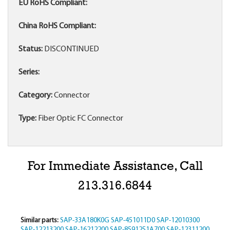
EU RoHS Compliant:
China RoHS Compliant:
Status:
DISCONTINUED
Series:
Category:
Connector
Type:
Fiber Optic FC Connector
For Immediate Assistance, Call
213.316.6844
Similar parts:
SAP-33A180K0G
SAP-451011D0
SAP-12010300
SAP-12213200
SAP-16212200
SAP-8591251A700
SAP-12311200