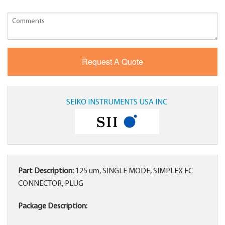
SEIKO INSTRUMENTS USA INC
Part Description:
125 um, SINGLE MODE, SIMPLEX FC
CONNECTOR, PLUG
Package Description: