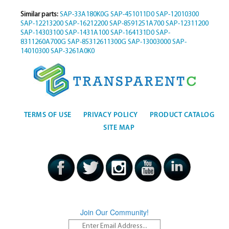
Similar parts:
SAP-33A180K0G
SAP-451011D0
SAP-12010300
SAP-12213200
SAP-16212200
SAP-8591251A700
SAP-12311200
SAP-14303100
SAP-1431A100
SAP-164131D0
SAP-
8311260A700G
SAP-85312611300G
SAP-13003000
SAP-
14010300
SAP-3261A0K0
TERMS OF USE
PRIVACY POLICY
PRODUCT CATALOG
SITE MAP
Join Our Community!