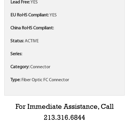
Lead Free:
YES
EU RoHS Compliant:
YES
China RoHS Compliant:
Status:
ACTIVE
Series:
Category:
Connector
Type:
Fiber Optic FC Connector
For Immediate Assistance, Call
213.316.6844