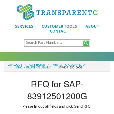
SERVICES
CUSTOMER TOOLS
ABOUT
CONTACT
CATALOGUE
CONNECTOR
FIBER OPTIC FC CONNECTOR
SEIKO INSTRUMENTS USA INC
SAP-83912501200G
RFQ for SAP-
83912501200G
Please fill out all fields and click 'Send RFQ'.