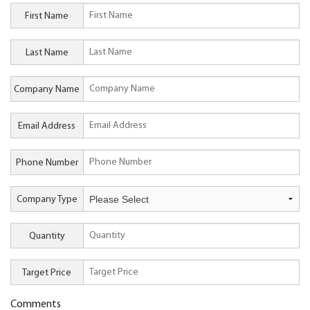
First Name
Last Name
Company Name
Email Address
Phone Number
Company Type
Quantity
Target Price
Comments